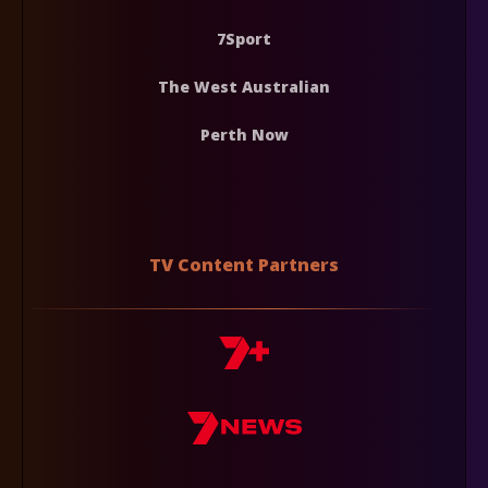
7Sport
The West Australian
Perth Now
TV Content Partners