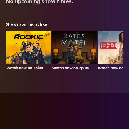
No upcoming show times.
Shows you might like
Watch now on 7plus
Watch now on 7p
Watch now on 7plus