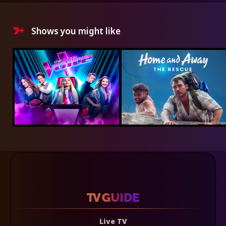
Shows you might like
Live TV