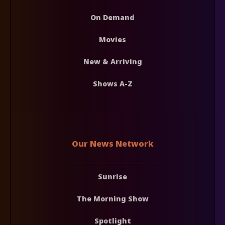
On Demand
Movies
New & Arriving
Shows A-Z
Our News Network
Sunrise
The Morning Show
Spotlight