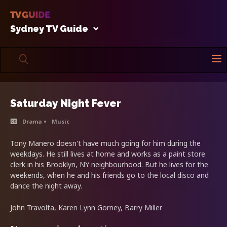
Sydney TV Guide
Saturday Night Fever
Drama
Music
Tony Manero doesn't have much going for him during the
weekdays. He still lives at home and works as a paint store
clerk in his Brooklyn, NY neighbourhood. But he lives for the
weekends, when he and his friends go to the local disco and
dance the night away.
John Travolta, Karen Lynn Gorney, Barry Miller