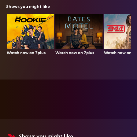
Shows you might like
Watch now on 7plus
Watch now on 7p
Watch now on 7plus
Shows you might like