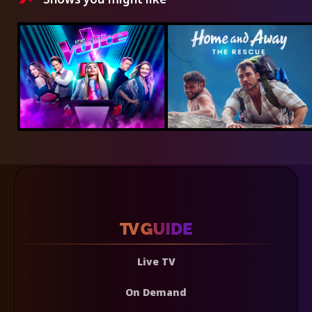
Live TV
On Demand