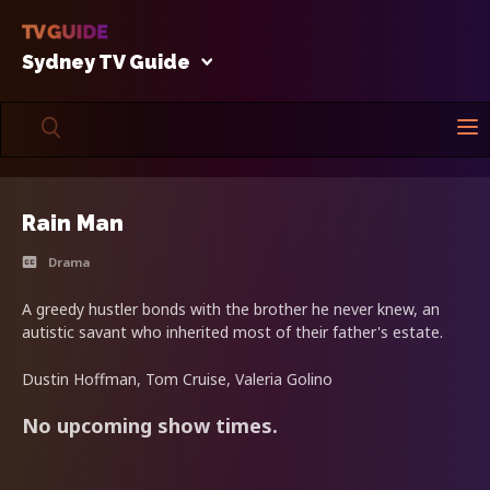
Sydney TV Guide
Rain Man
Drama
A greedy hustler bonds with the brother he never knew, an
autistic savant who inherited most of their father's estate.
Dustin Hoffman, Tom Cruise, Valeria Golino
No upcoming show times.