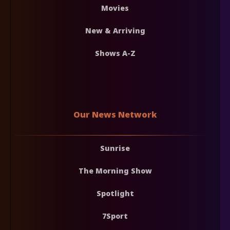
Movies
New & Arriving
Shows A-Z
Our News Network
Sunrise
The Morning Show
Spotlight
7Sport