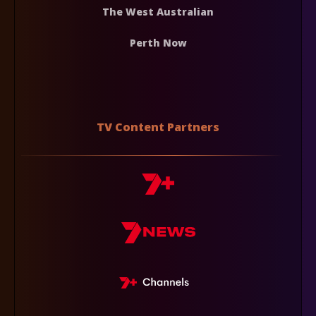
The West Australian
Perth Now
TV Content Partners