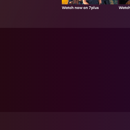
Watch now on 7plus
Watch