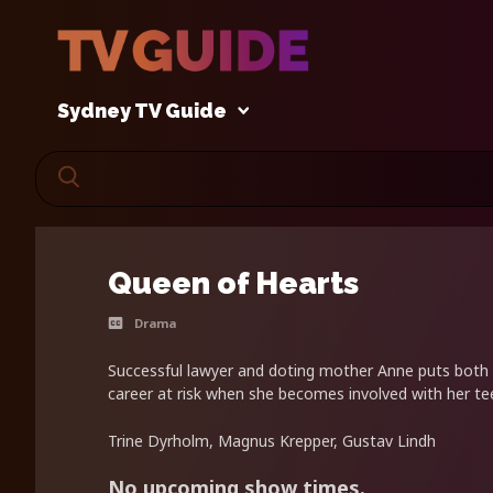
Sydney TV Guide
Queen of Hearts
Drama
Successful lawyer and doting mother Anne puts both 
career at risk when she becomes involved with her t
Trine Dyrholm, Magnus Krepper, Gustav Lindh
No upcoming show times.