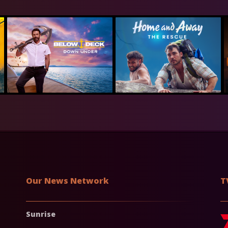
Our News Network
T
Sunrise