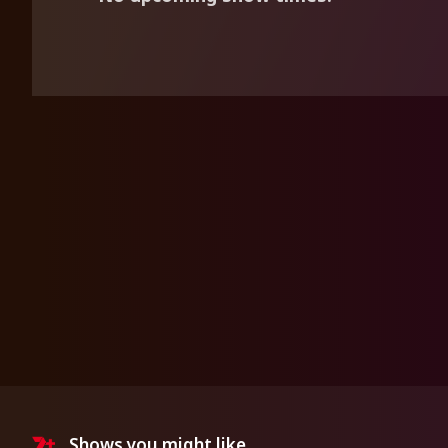
Shows you might like