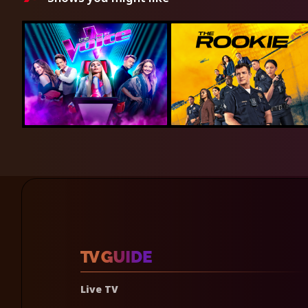
Live TV