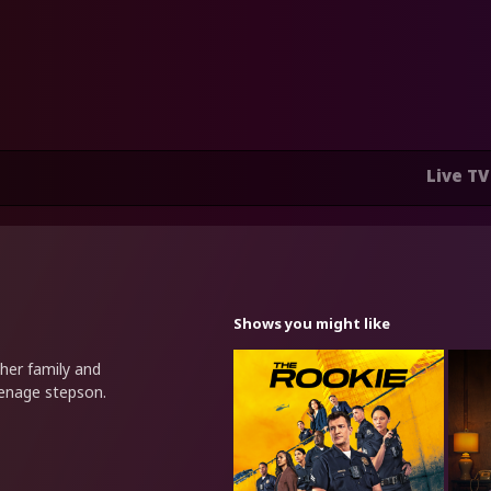
Live TV
Shows you might like
her family and
eenage stepson.