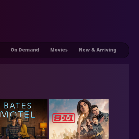
On Demand
Movies
New & Arriving