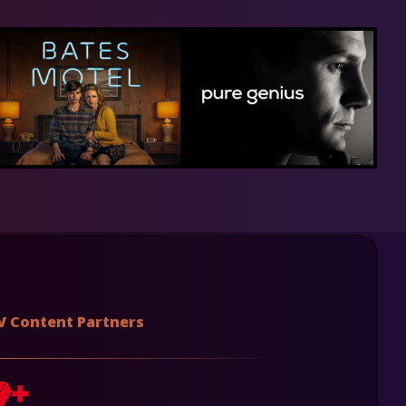
V Content Partners