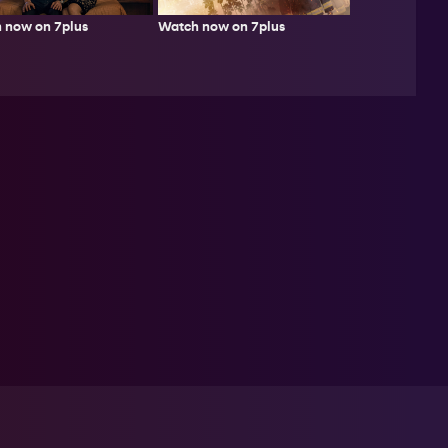
Watch now on 7plus
 now on 7plus