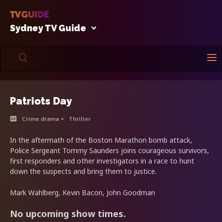
Sydney TV Guide
Patriots Day
Crime drama
Thriller
In the aftermath of the Boston Marathon bomb attack,
Police Sergeant Tommy Saunders joins courageous survivors,
first responders and other investigators in a race to hunt
down the suspects and bring them to justice.
Mark Wahlberg, Kevin Bacon, John Goodman
No upcoming show times.