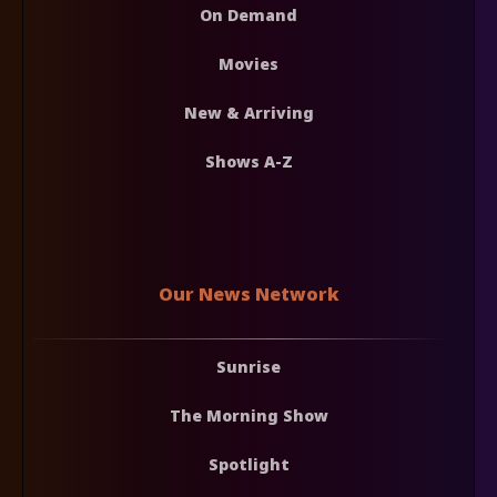
On Demand
Movies
New & Arriving
Shows A-Z
Our News Network
Sunrise
The Morning Show
Spotlight