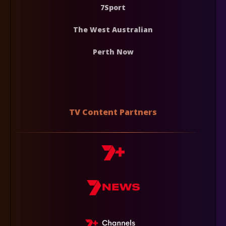
7Sport
The West Australian
Perth Now
TV Content Partners