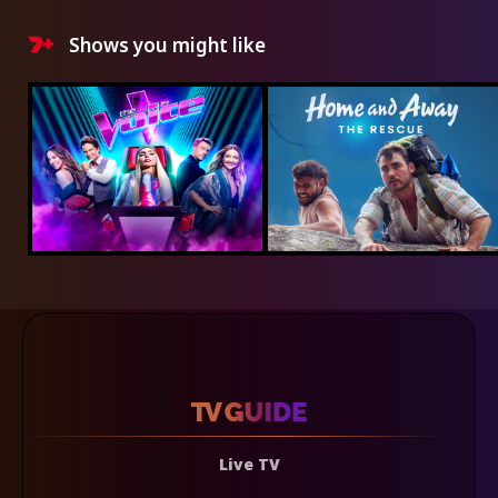
Shows you might like
Live TV