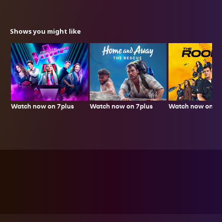
Shows you might like
Watch now on 7plus
Watch now on 7p
Watch now on 7plus