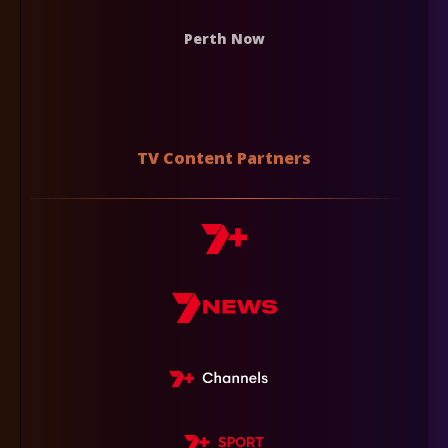
Perth Now
TV Content Partners