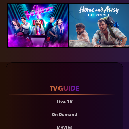
Live TV
On Demand
Movies