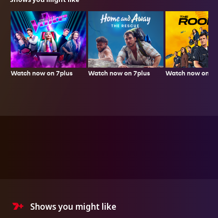
Watch now on 7plus
Watch now on 7p
Watch now on 7plus
Shows you might like