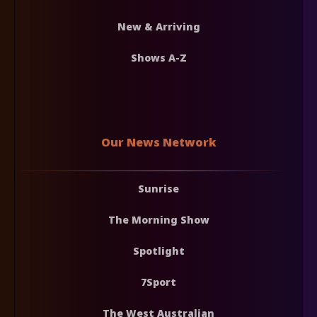
New & Arriving
Shows A-Z
Our News Network
Sunrise
The Morning Show
Spotlight
7Sport
The West Australian