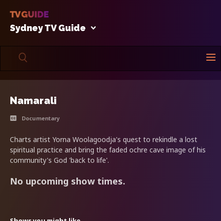
Sydney TV Guide
Namarali
Documentary
Charts artist Yorna Woolagoodja's quest to rekindle a lost
spiritual practice and bring the faded ochre cave image of his
community's God 'back to life'.
No upcoming show times.
Shows you might like