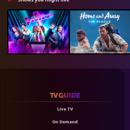
Live TV
On Demand