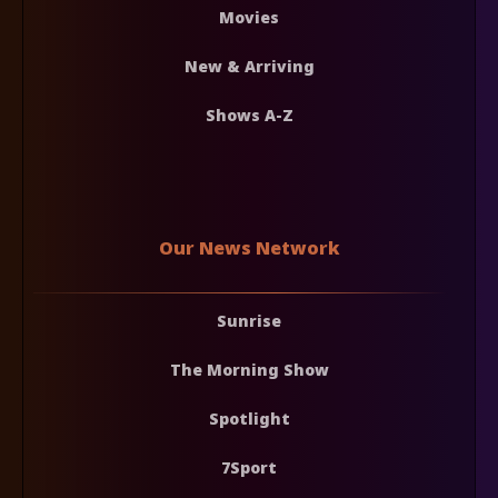
Movies
New & Arriving
Shows A-Z
Our News Network
Sunrise
The Morning Show
Spotlight
7Sport