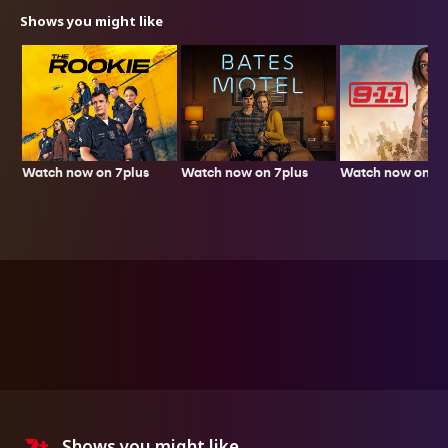
Shows you might like
Watch now on 7plus
Watch now on 7p
Watch now on 7plus
Shows you might like