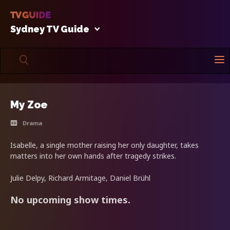
Sydney TV Guide
My Zoe
Drama
Isabelle, a single mother raising her only daughter, takes
matters into her own hands after tragedy strikes.
Julie Delpy, Richard Armitage, Daniel Brühl
No upcoming show times.