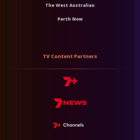
The West Australian
Perth Now
TV Content Partners