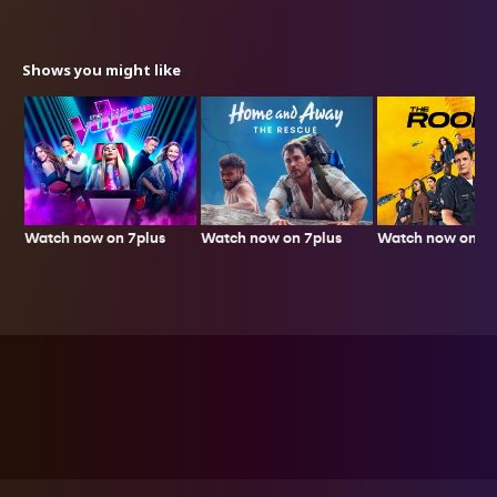
Shows you might like
Watch now on 7plus
Watch now on 7p
Watch now on 7plus