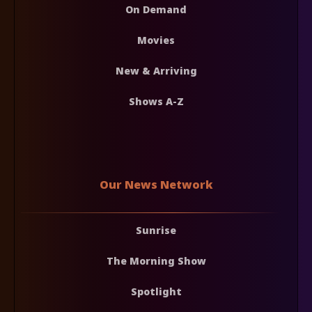
On Demand
Movies
New & Arriving
Shows A-Z
Our News Network
Sunrise
The Morning Show
Spotlight