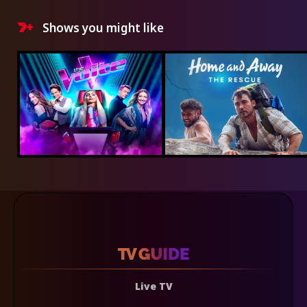
Shows you might like
Live TV