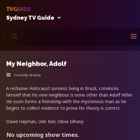
Sydney TV Guide
My Neighbor, Adolf
Comedy drama
A reclusive Holocaust survivor, living in Brazil, convinces
himself that his new neighbour is none other than Adolf Hitler.
He soon forms a friendship with the mysterious man as he
begins to collect evidence to prove his theory is correct.
David Hayman, Udo Kier, Olivia Silhavy
No upcoming show times.