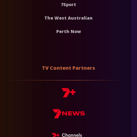
7Sport
The West Australian
Perth Now
TV Content Partners