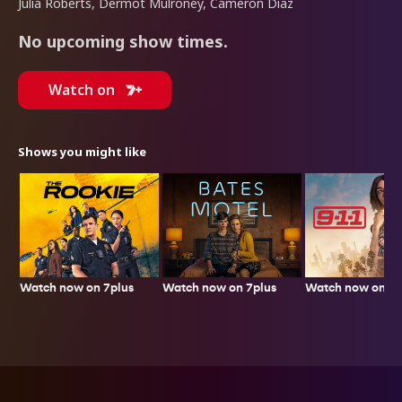
Julia Roberts, Dermot Mulroney, Cameron Diaz
No upcoming show times.
Watch on
Shows you might like
Watch now on 7plus
Watch now on 7p
Watch now on 7plus