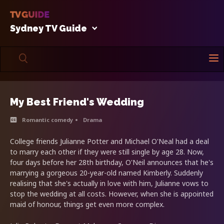
Sydney TV Guide
My Best Friend's Wedding
Romantic comedy
Drama
College friends Julianne Potter and Michael O'Neal had a deal
to marry each other if they were still single by age 28. Now,
four days before her 28th birthday, O'Neil announces that he's
marrying a gorgeous 20-year-old named Kimberly. Suddenly
realising that she's actually in love with him, Julianne vows to
stop the wedding at all costs. However, when she is appointed
maid of honour, things get even more complex.