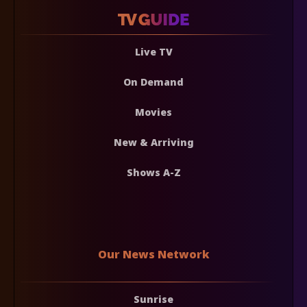
Live TV
On Demand
Movies
New & Arriving
Shows A-Z
Our News Network
Sunrise