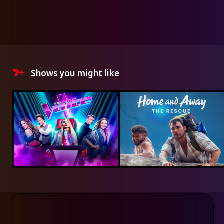
Shows you might like