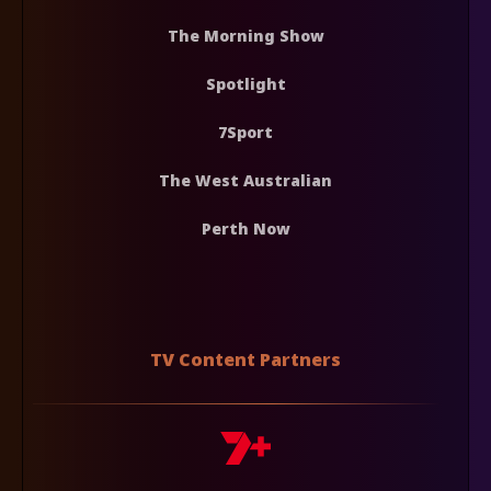
The Morning Show
Spotlight
7Sport
The West Australian
Perth Now
TV Content Partners