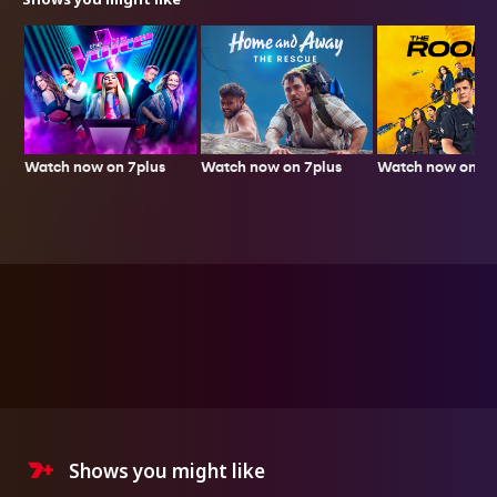
Watch now on 7plus
Watch now on 7p
Watch now on 7plus
Shows you might like