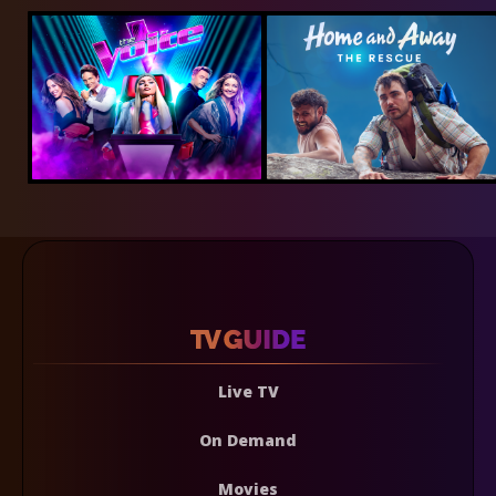
Live TV
On Demand
Movies