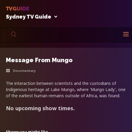
Sydney TV Guide
Message From Mungo
Documentary
The interaction between scientists and the custodians of
Indigenous heritage at Lake Mungo, where 'Mungo Lady', one
of the earliest human remains outside of Africa, was found.
No upcoming show times.
Shows you might like