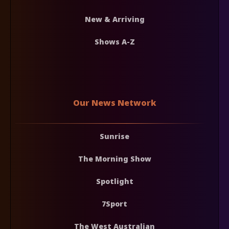
New & Arriving
Shows A-Z
Our News Network
Sunrise
The Morning Show
Spotlight
7Sport
The West Australian