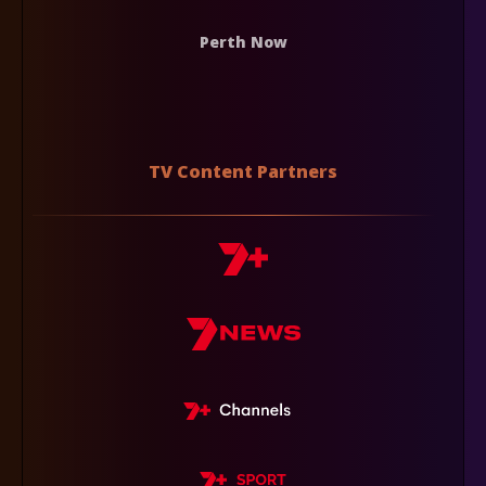
Perth Now
TV Content Partners