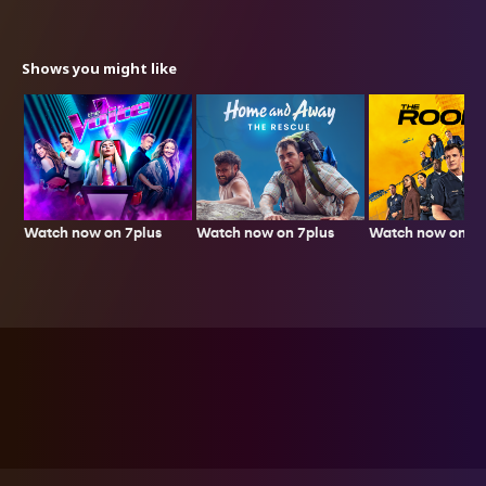
Shows you might like
Watch now on 7plus
Watch now on 7p
Watch now on 7plus