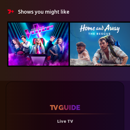
Shows you might like
Live TV