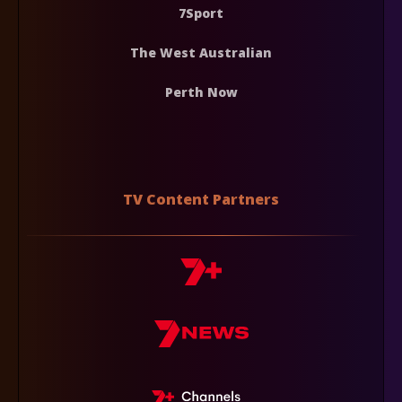
7Sport
The West Australian
Perth Now
TV Content Partners