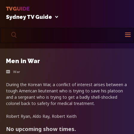
Sydney TV Guide
Men in War
War
During the Korean War, a conflict of interest arises between a
tough American lieutenant who is trying to save his platoon
and a sergeant who is trying to get a badly shell-shocked
colonel back to safety for medical treatment.
Robert Ryan, Aldo Ray, Robert Keith
No upcoming show times.