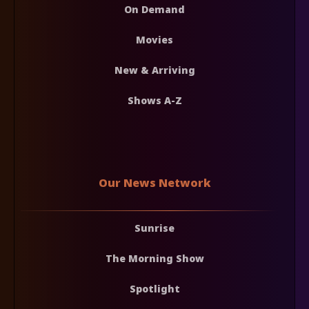
On Demand
Movies
New & Arriving
Shows A-Z
Our News Network
Sunrise
The Morning Show
Spotlight