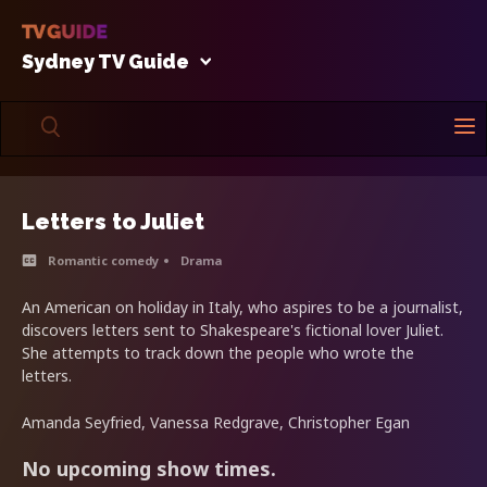
Sydney TV Guide
Letters to Juliet
Romantic comedy
Drama
An American on holiday in Italy, who aspires to be a journalist,
discovers letters sent to Shakespeare's fictional lover Juliet.
She attempts to track down the people who wrote the
letters.
Amanda Seyfried, Vanessa Redgrave, Christopher Egan
No upcoming show times.