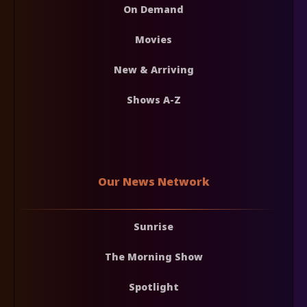
On Demand
Movies
New & Arriving
Shows A-Z
Our News Network
Sunrise
The Morning Show
Spotlight