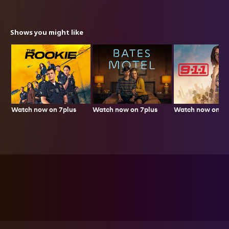
Shows you might like
Watch now on 7plus
Watch now on 7p
Watch now on 7plus