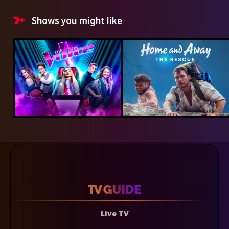
Shows you might like
Live TV