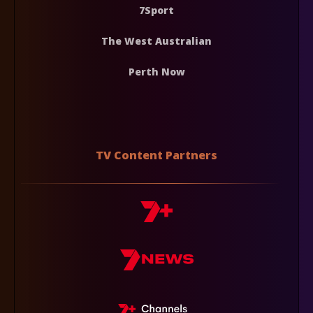
7Sport
The West Australian
Perth Now
TV Content Partners