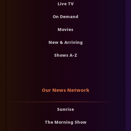
Live TV
On Demand
Movies
New & Arriving
Shows A-Z
Our News Network
Sunrise
The Morning Show