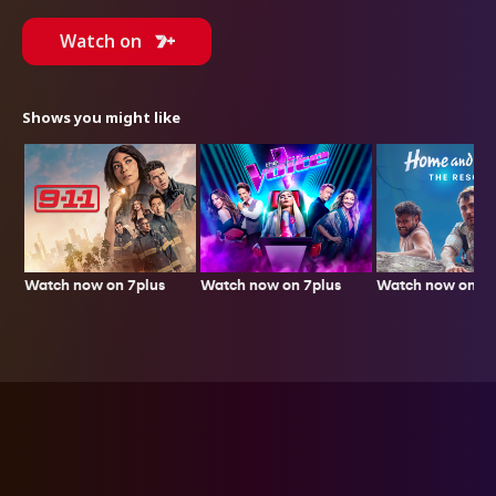
Watch on
Shows you might like
Watch now on 7plus
Watch now on 7p
Watch now on 7plus