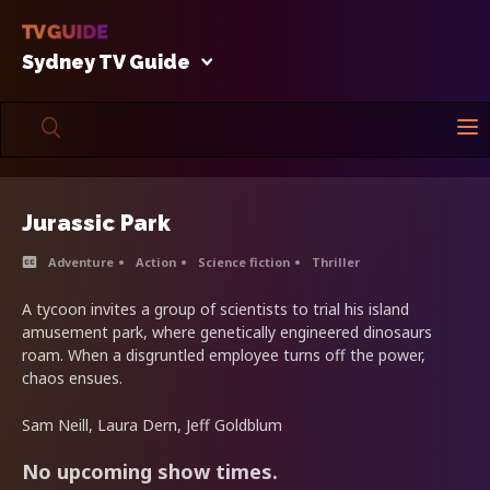
Sydney TV Guide
Jurassic Park
Adventure
Action
Science fiction
Thriller
A tycoon invites a group of scientists to trial his island
amusement park, where genetically engineered dinosaurs
roam. When a disgruntled employee turns off the power,
chaos ensues.
Sam Neill, Laura Dern, Jeff Goldblum
No upcoming show times.