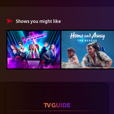
Shows you might like