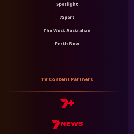
Spotlight
7Sport
The West Australian
Perth Now
TV Content Partners