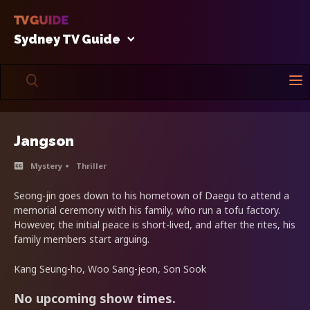
Sydney TV Guide
Jangson
Mystery
Thriller
Seong-jin goes down to his hometown of Daegu to attend a
memorial ceremony with his family, who run a tofu factory.
However, the initial peace is short-lived, and after the rites, his
family members start arguing.
Kang Seung-ho, Woo Sang-jeon, Son Sook
No upcoming show times.