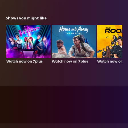
Shows you might like
Watch now on 7plus
Watch now on 7p
Watch now on 7plus