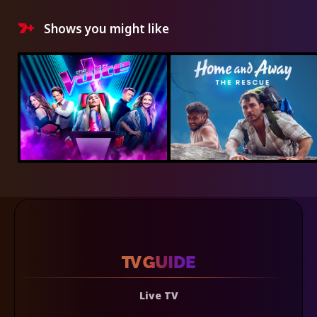
Shows you might like
Live TV