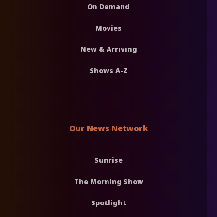
On Demand
Movies
New & Arriving
Shows A-Z
Our News Network
Sunrise
The Morning Show
Spotlight