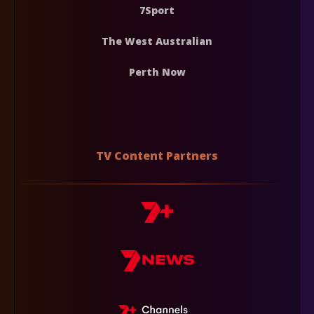
7Sport
The West Australian
Perth Now
TV Content Partners