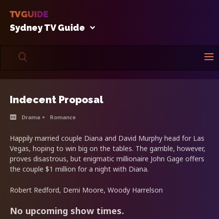
Sydney TV Guide
Indecent Proposal
Drama
Romance
Happily married couple Diana and David Murphy head for Las
Vegas, hoping to win big on the tables. The gamble, however,
proves disastrous, but enigmatic millionaire John Gage offers
the couple $1 million for a night with Diana.
Robert Redford, Demi Moore, Woody Harrelson
No upcoming show times.