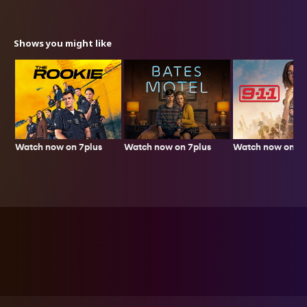
Shows you might like
Watch now on 7plus
Watch now on 7p
Watch now on 7plus