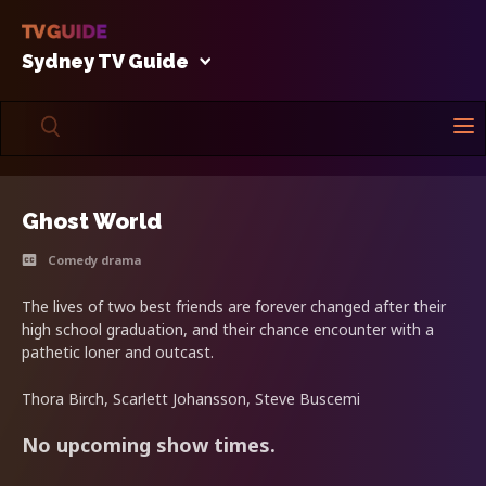
Sydney TV Guide
Ghost World
Comedy drama
The lives of two best friends are forever changed after their
high school graduation, and their chance encounter with a
pathetic loner and outcast.
Thora Birch, Scarlett Johansson, Steve Buscemi
No upcoming show times.