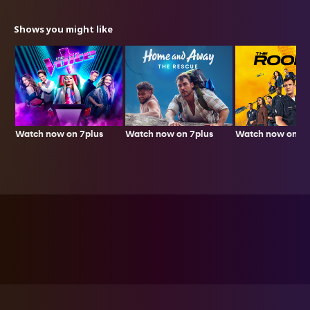
Shows you might like
Watch now on 7plus
Watch now on 7p
Watch now on 7plus