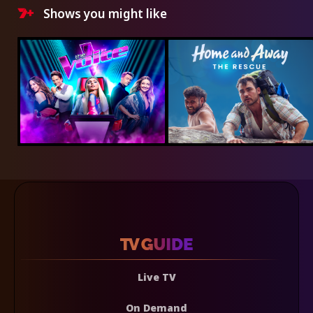
Shows you might like
Live TV
On Demand