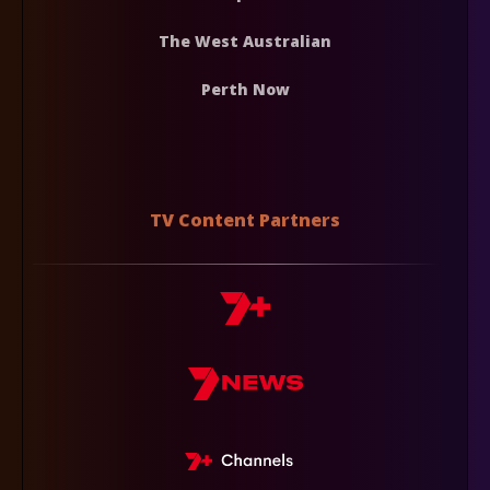
The West Australian
Perth Now
TV Content Partners