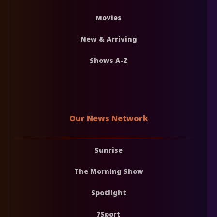
Movies
New & Arriving
Shows A-Z
Our News Network
Sunrise
The Morning Show
Spotlight
7Sport