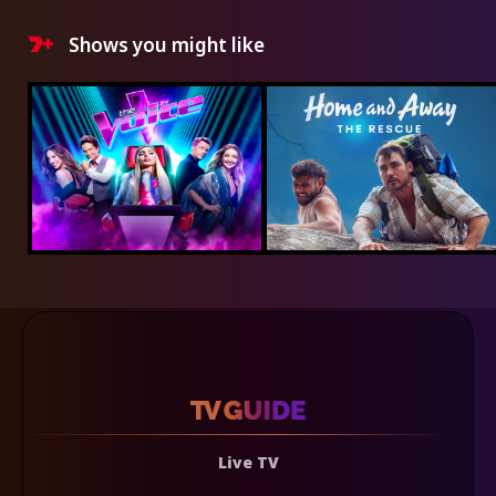
Shows you might like
Live TV