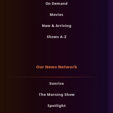
On Demand
Movies
New & Arriving
Shows A-Z
Our News Network
Sunrise
The Morning Show
Spotlight