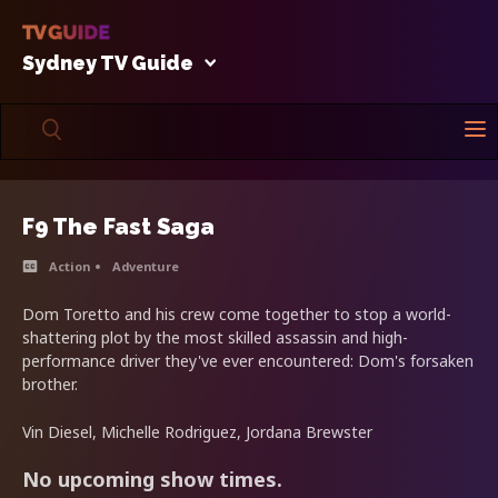
Sydney TV Guide
F9 The Fast Saga
Action
Adventure
Dom Toretto and his crew come together to stop a world-
shattering plot by the most skilled assassin and high-
performance driver they've ever encountered: Dom's forsaken
brother.
Vin Diesel, Michelle Rodriguez, Jordana Brewster
No upcoming show times.