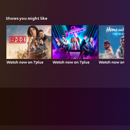
Shows you might like
Watch now on 7plus
Watch now on 7p
Watch now on 7plus