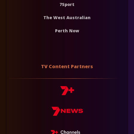
7Sport
The West Australian
Perth Now
TV Content Partners