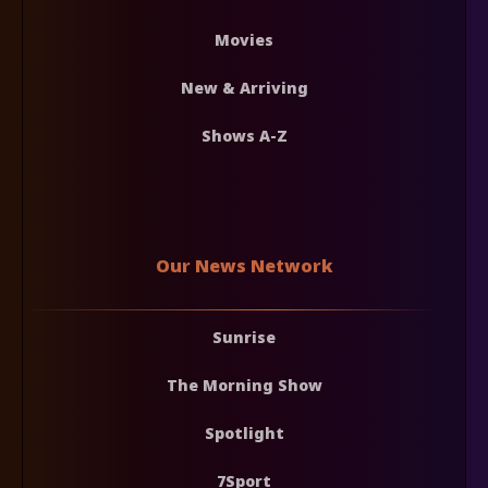
Movies
New & Arriving
Shows A-Z
Our News Network
Sunrise
The Morning Show
Spotlight
7Sport