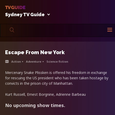
Sydney TV Guide
Escape From New York
Action
Adventure
Science fiction
Mercenary Snake Plissken is offered his freedom in exchange
for rescuing the US president who has been taken hostage by
convicts in the prison city of Manhattan.
Kurt Russell, Ernest Borgnine, Adrienne Barbeau
No upcoming show times.