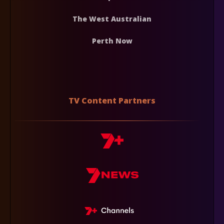
The West Australian
Perth Now
TV Content Partners