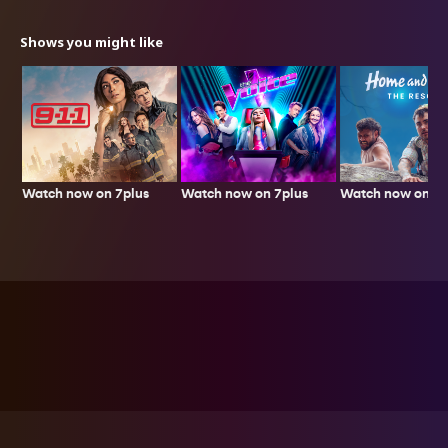
Shows you might like
Watch now on 7plus
Watch now on 7p
Watch now on 7plus