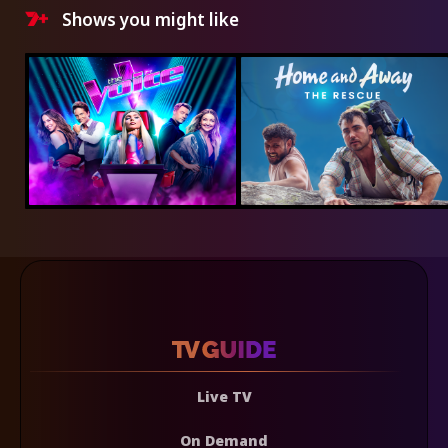
Shows you might like
Live TV
On Demand