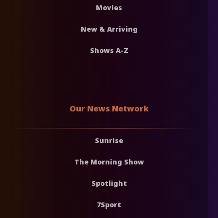
Movies
New & Arriving
Shows A-Z
Our News Network
Sunrise
The Morning Show
Spotlight
7Sport