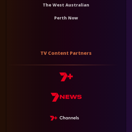
The West Australian
Perth Now
TV Content Partners