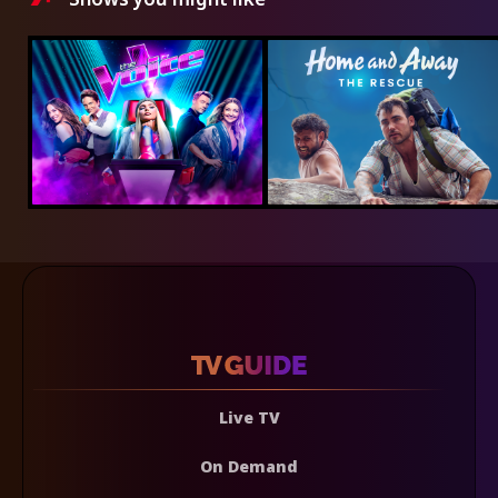
Live TV
On Demand