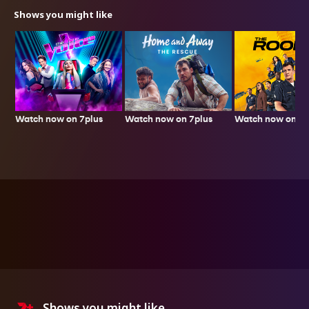
Shows you might like
Watch now on 7plus
Watch now on 7p
Watch now on 7plus
Shows you might like