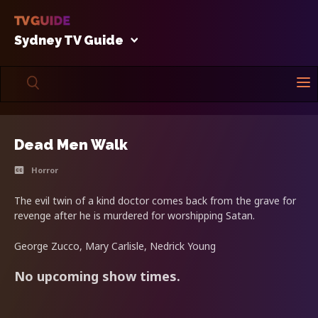
Sydney TV Guide
Dead Men Walk
Horror
The evil twin of a kind doctor comes back from the grave for
revenge after he is murdered for worshipping Satan.
George Zucco, Mary Carlisle, Nedrick Young
No upcoming show times.