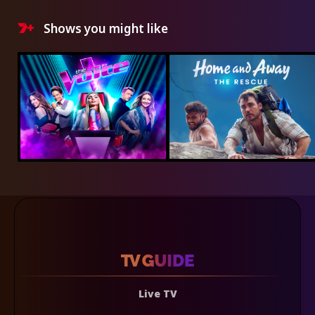
Shows you might like
Live TV