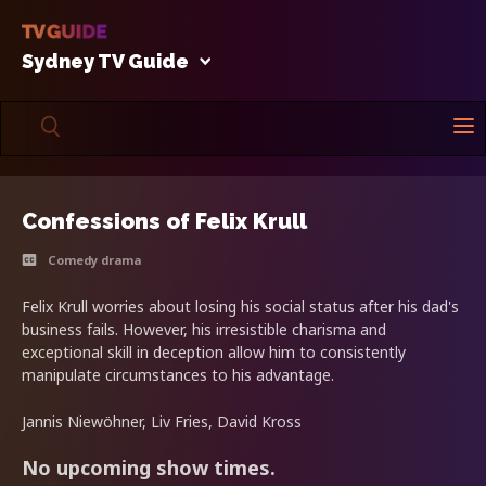
Sydney TV Guide
Confessions of Felix Krull
Comedy drama
Felix Krull worries about losing his social status after his dad's
business fails. However, his irresistible charisma and
exceptional skill in deception allow him to consistently
manipulate circumstances to his advantage.
Jannis Niewöhner, Liv Fries, David Kross
No upcoming show times.