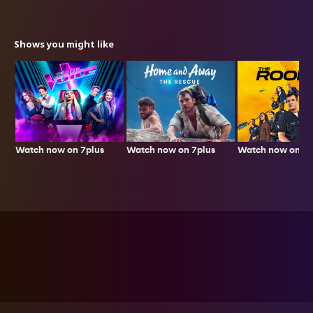
Shows you might like
Watch now on 7plus
Watch now on 7p
Watch now on 7plus