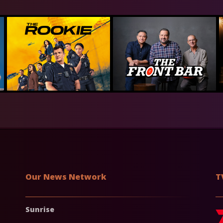
Our News Network
T
Sunrise