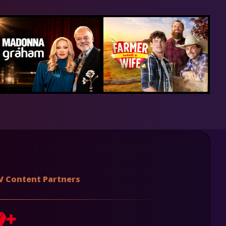
V Content Partners