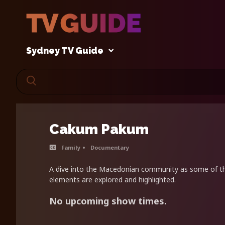
Sydney TV Guide
Cakum Pakum
Family
Documentary
A dive into the Macedonian community as some of t
elements are explored and highlighted.
No upcoming show times.