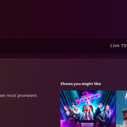
Live TV
Shows you might like
heir most prominent