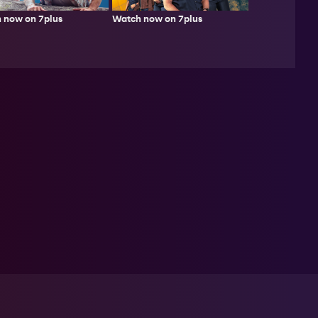
 now on 7plus
Watch now on 7plus