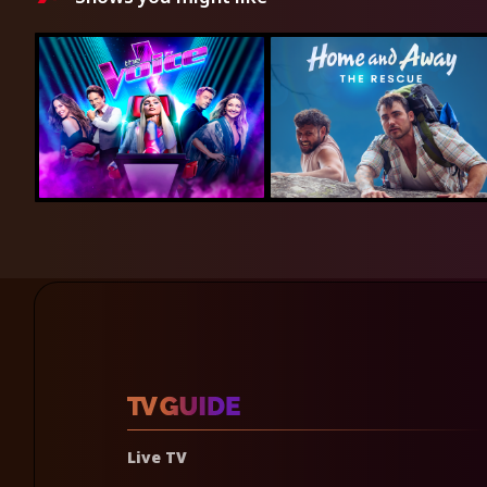
Live TV