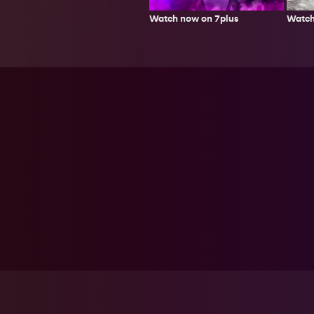
Watch
Watch now on 7plus