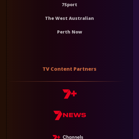
7Sport
The West Australian
Perth Now
TV Content Partners