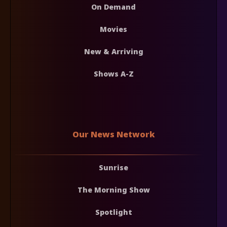
On Demand
Movies
New & Arriving
Shows A-Z
Our News Network
Sunrise
The Morning Show
Spotlight