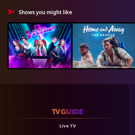
Shows you might like
Live TV