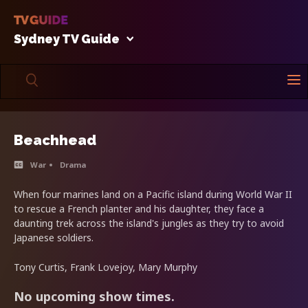
Sydney TV Guide
Beachhead
War
Drama
When four marines land on a Pacific island during World War II
to rescue a French planter and his daughter, they face a
daunting trek across the island's jungles as they try to avoid
Japanese soldiers.
Tony Curtis, Frank Lovejoy, Mary Murphy
No upcoming show times.