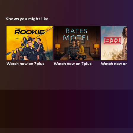
Shows you might like
Watch now on 7plus
Watch now on 7p
Watch now on 7plus