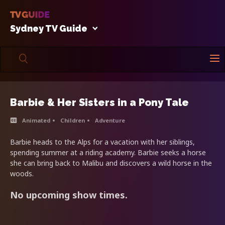
Sydney TV Guide
Barbie & Her Sisters in a Pony Tale
Animated
Children
Adventure
Barbie heads to the Alps for a vacation with her siblings,
spending summer at a riding academy. Barbie seeks a horse
she can bring back to Malibu and discovers a wild horse in the
woods.
No upcoming show times.