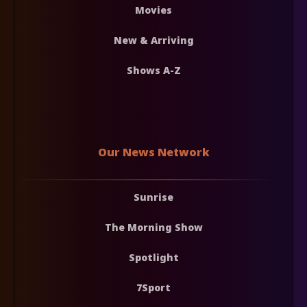
Movies
New & Arriving
Shows A-Z
Our News Network
Sunrise
The Morning Show
Spotlight
7Sport