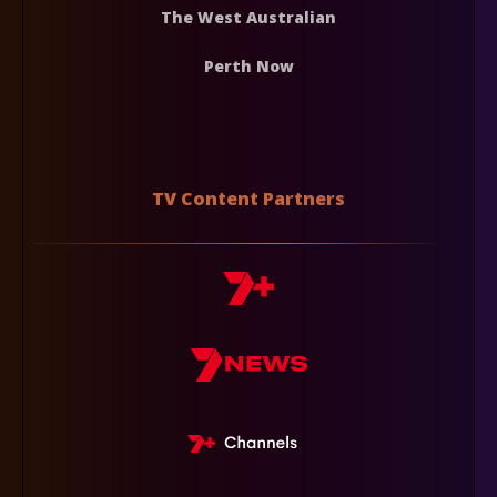
The West Australian
Perth Now
TV Content Partners