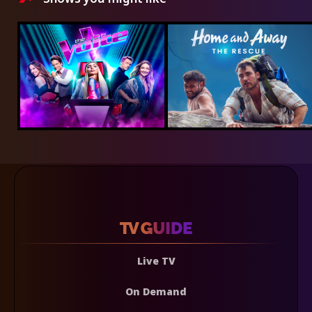
Live TV
On Demand