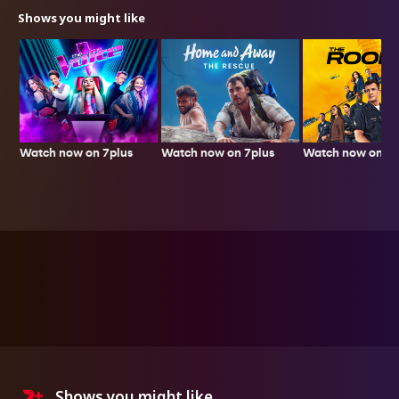
Shows you might like
Watch now on 7plus
Watch now on 7p
Watch now on 7plus
Shows you might like