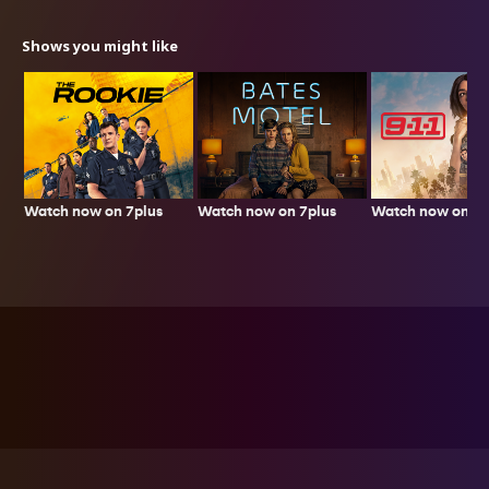
Shows you might like
Watch now on 7plus
Watch now on 7p
Watch now on 7plus