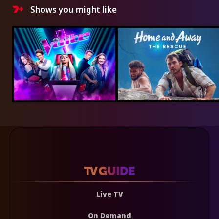
Shows you might like
Live TV
On Demand