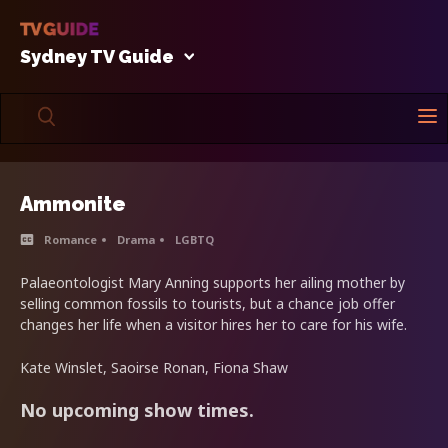
Sydney TV Guide
Ammonite
Romance
Drama
LGBTQ
Palaeontologist Mary Anning supports her ailing mother by
selling common fossils to tourists, but a chance job offer
changes her life when a visitor hires her to care for his wife.
Kate Winslet, Saoirse Ronan, Fiona Shaw
No upcoming show times.