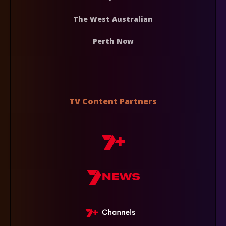
The West Australian
Perth Now
TV Content Partners