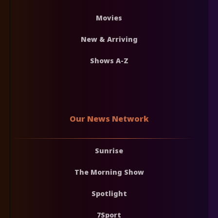
Movies
New & Arriving
Shows A-Z
Our News Network
Sunrise
The Morning Show
Spotlight
7Sport