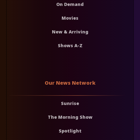
On Demand
Movies
New & Arriving
Shows A-Z
Our News Network
Sunrise
The Morning Show
Spotlight