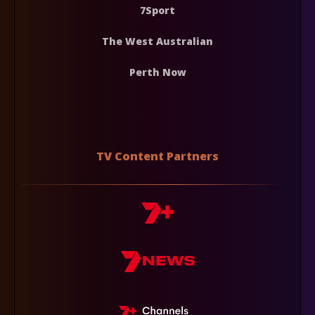
7Sport
The West Australian
Perth Now
TV Content Partners