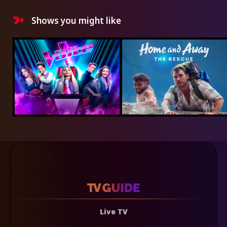
Shows you might like
Live TV