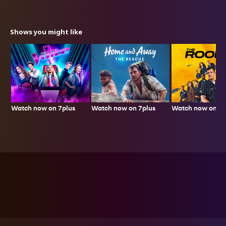
Shows you might like
Watch now on 7plus
Watch now on 7p
Watch now on 7plus