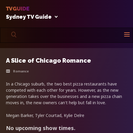
Sydney TV Guide
A Slice of Chicago Romance
Romance
In a Chicago suburb, the two best pizza restaurants have
competed with each other for years. However, as the new
generation takes over the businesses and a new pizza chain
moves in, the new owners can't help but fall in love.
Megan Barker, Tyler Courtad, Kylie Delre
No upcoming show times.