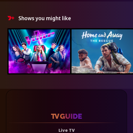
Shows you might like
Live TV