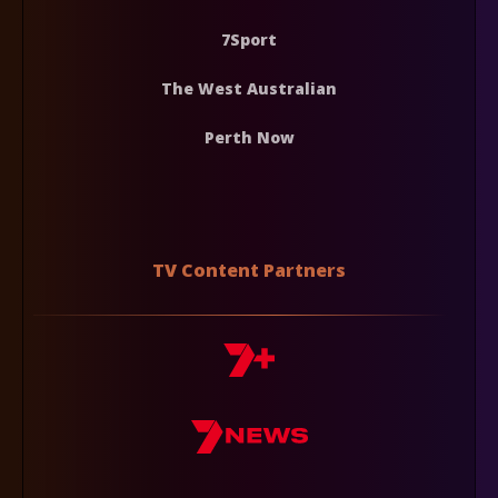
7Sport
The West Australian
Perth Now
TV Content Partners