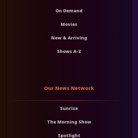
On Demand
Movies
New & Arriving
Shows A-Z
Our News Network
Sunrise
The Morning Show
Spotlight