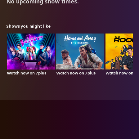
No upcoming show times.
Shows you might like
Watch now on 7plus
Watch now on 7p
Watch now on 7plus