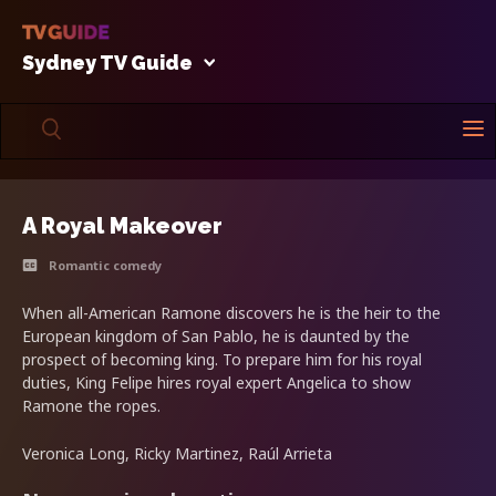
Sydney TV Guide
A Royal Makeover
Romantic comedy
When all-American Ramone discovers he is the heir to the
European kingdom of San Pablo, he is daunted by the
prospect of becoming king. To prepare him for his royal
duties, King Felipe hires royal expert Angelica to show
Ramone the ropes.
Veronica Long, Ricky Martinez, Raúl Arrieta