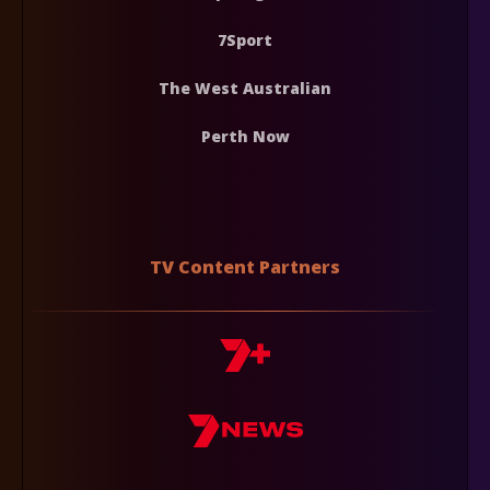
7Sport
The West Australian
Perth Now
TV Content Partners