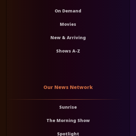
On Demand
Movies
New & Arriving
Shows A-Z
Our News Network
Sunrise
The Morning Show
Spotlight