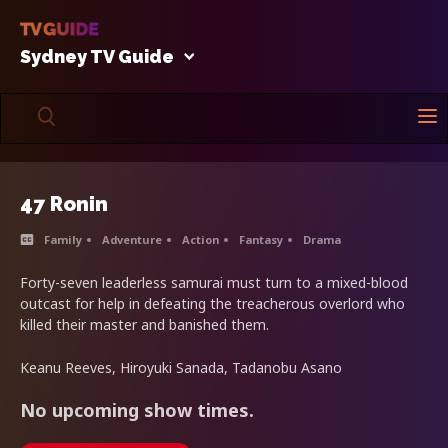
Sydney TV Guide
47 Ronin
Family
Adventure
Action
Fantasy
Drama
Forty-seven leaderless samurai must turn to a mixed-blood
outcast for help in defeating the treacherous overlord who
killed their master and banished them.
Keanu Reeves, Hiroyuki Sanada, Tadanobu Asano
No upcoming show times.