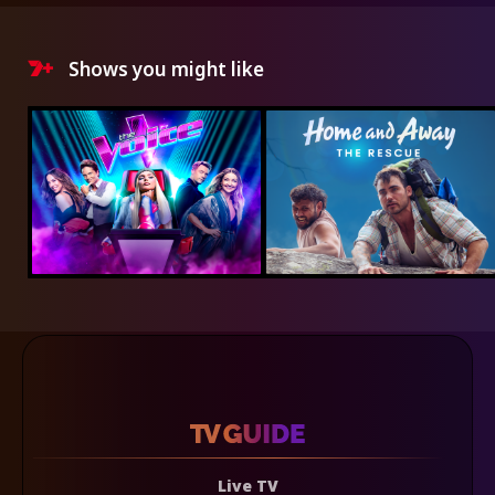
Shows you might like
Live TV