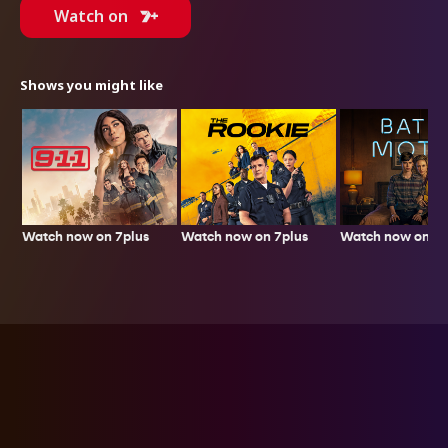
Watch on
Shows you might like
Watch now on 7plus
Watch now on 7plus
Watch now on 7p