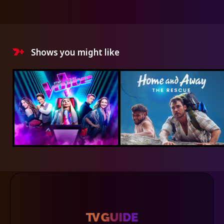
Shows you might like