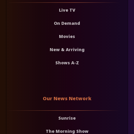
Live TV
On Demand
Movies
New & Arriving
Shows A-Z
Our News Network
Sunrise
The Morning Show