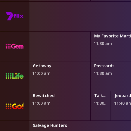
ules
My Favorite Mart
11:30 am
Getaway
Postcards
11:00 am
11:30 am
Bewitched
Talking Honey
Jeopard
11:00 am
11:30 am
11:40 a
Salvage Hunters