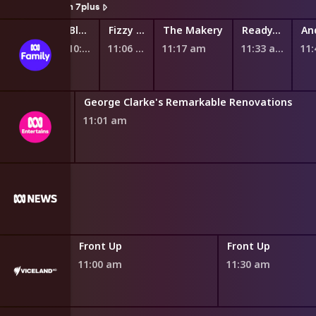
Watch On 7plus
Fantus and the Machines
Ready Eddie Go!
Bluey
Fizzy and Suds
The Makery
Ready, Steady, Wiggle!
10:44 am
10:51 am
10:58 am
11:06 am
11:17 am
11:33 am
11
Teenage Boss Next Level
My Five Cents
Future You: Pathfinders
George Clarke's Remarkable Renovations
10:52 am
10:55 am
11:01 am
Front Up
Front Up
11:00 am
11:30 am