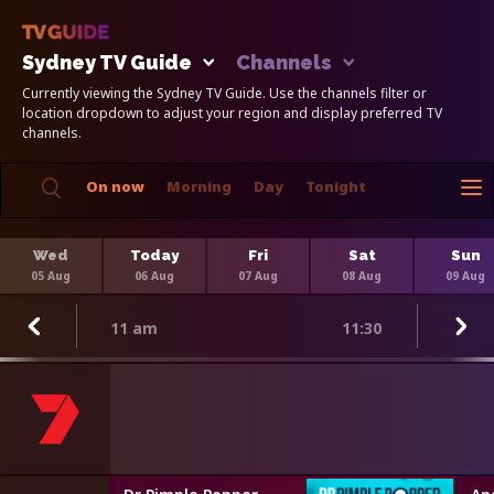
Sydney TV Guide
Channels
Currently viewing the Sydney TV Guide. Use the channels filter or
location dropdown to adjust your region and display preferred TV
channels.
On now
Morning
Day
Tonight
Wed
Today
Fri
Sat
Sun
05 Aug
06 Aug
07 Aug
08 Aug
09 Aug
11 am
11:30