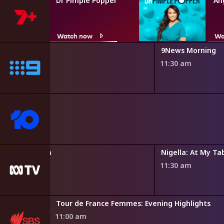
Dr Pimple Popper
An
Watch now
Wa
9News Morning
11:30 am
Father Brown
Nigella: At My Ta
10:45 am
11:30 am
Tour de France Femmes: Evening Highlights
11:00 am