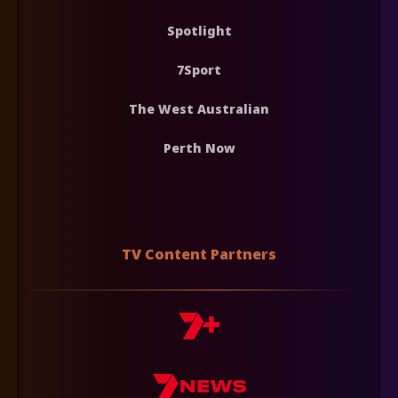
Spotlight
7Sport
The West Australian
Perth Now
TV Content Partners