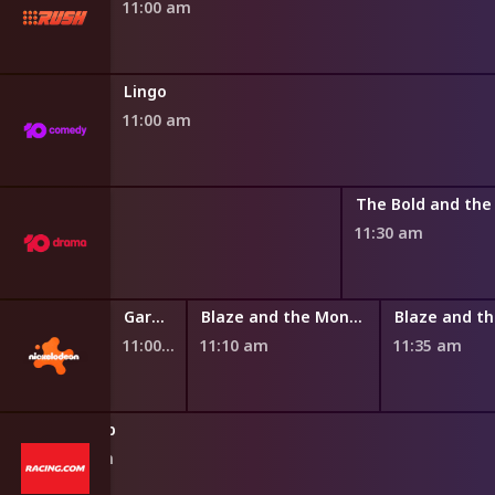
11:00 am
Lingo
11:00 am
 Dream
11:30 am
y Chef Show
Garden Academy
Blaze and the Monster Machines
11:00 am
11:10 am
11:35 am
Giddy Up
10:50 am