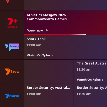
Athletics Glasgow 2026
Commonwealth Games
Watch now
Shark Tank
11:00 am
Watch On 7plus
 and Gardens
11:30 am
s
Watch On 7plus
Border Security: International
Border Security: Australia's Front Line
11:00 am
11:30 am
s