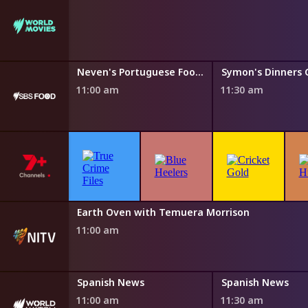
Neven's Portuguese Food Trails
Neven's Portuguese Food Trails
11:00 am
11:30 am
NITV News Update
Earth Oven with Temuera Morrison
10:50 am
11:00 am
s
Spanish News
Spanish News
11:00 am
11:30 am