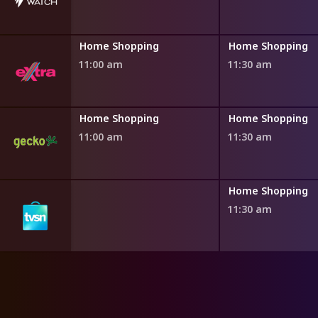
ng
Home Shopping
Home Shopping
11:00 am
11:30 am
ng
Home Shopping
Home Shopping
11:00 am
11:30 am
ng
Home Shopping
11:30 am