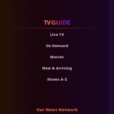
Live TV
On Demand
Movies
New & Arriving
Shows A-Z
Our News Network