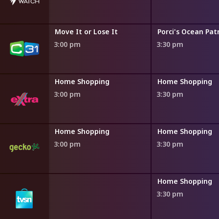
Move It or Lose It
Porci's Ocean Pat
3:00 pm
3:30 pm
ng
Home Shopping
Home Shopping
3:00 pm
3:30 pm
ng
Home Shopping
Home Shopping
3:00 pm
3:30 pm
ng
Home Shopping
3:30 pm