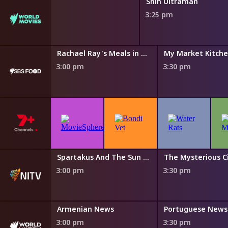
Shin Ultraman
3:25 pm
Island Echoes With Nornie Bero
Rachael Ray's Meals in Minutes
My Market Kitch
3:00 pm
3:30 pm
The Cook Up with Adam Liaw
Spartakus And The Sun Beneath The Sea
3:00 pm
3:30 pm
s
Armenian News
Portuguese News
3:00 pm
3:30 pm