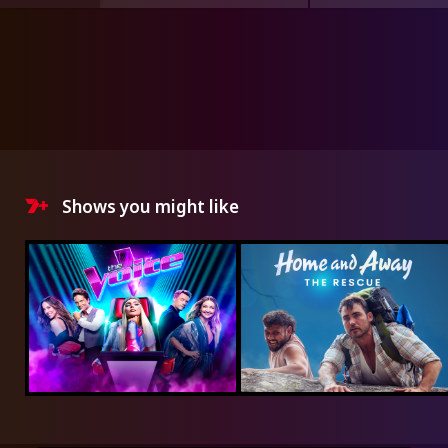
Shows you might like