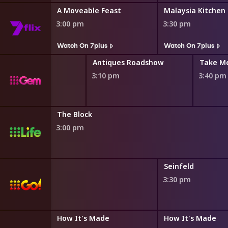
A Moveable Feast
Malaysia Kitchen
3:00 pm
3:30 pm
Watch On 7plus
Watch On 7plus
Antiques Roadshow
Take M
3:10 pm
3:40 pm
The Block
3:00 pm
Seinfeld
3:30 pm
How It's Made
How It's Made