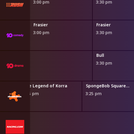
3:00 pm
3:30 pm
Frasier
Frasier
3:00 pm
3:30 pm
Bull
3:30 pm
use
The Legend of Korra
SpongeBob SquarePants
2:55 pm
3:25 pm