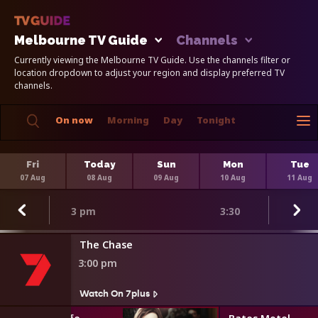
Melbourne TV Guide
Channels
Currently viewing the Melbourne TV Guide. Use the channels filter or
location dropdown to adjust your region and display preferred TV
channels.
On now
Morning
Day
Tonight
Fri
Today
Sun
Mon
Tue
07 Aug
08 Aug
09 Aug
10 Aug
11 Aug
3 pm
3:30
The Chase
3:00 pm
Watch On 7plus