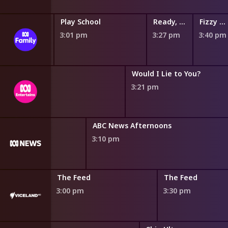
y
Gardening Australia Junior
Play School
Ready, Steady, Wiggle!
Fizzy and Suds
2:50 pm
3:01 pm
3:27 pm
3:40 pm
QI
Would I Lie to You?
2:50 pm
3:21 pm
ABC News Afternoons
3:10 pm
The Feed
The Feed
3:00 pm
3:30 pm