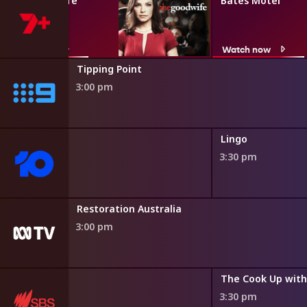
The Good Wife
Bates Motel
Watch now
Watch now
Tipping Point
3:00 pm
ne
Lingo
3:30 pm
Restoration Australia
3:00 pm
3:30 pm