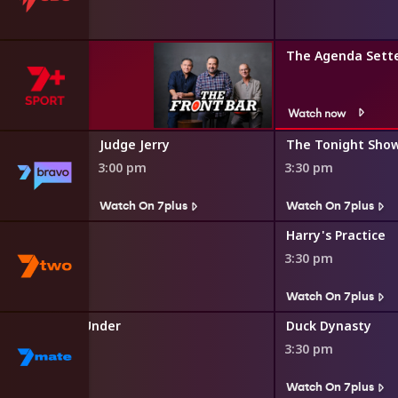
The Agenda Sett
Watch now
Judge Jerry
The Tonight Show
3:00 pm
3:30 pm
s
Watch On 7plus
Watch On 7plus
o the Rescue
Harry's Practice
3:30 pm
s
Watch On 7plus
uckers Down Under
Duck Dynasty
3:30 pm
s
Watch On 7plus