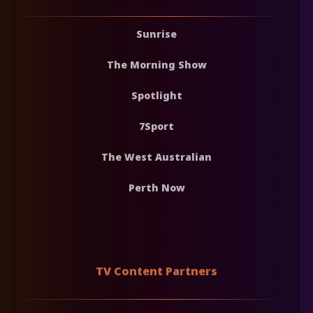
Sunrise
The Morning Show
Spotlight
7Sport
The West Australian
Perth Now
TV Content Partners