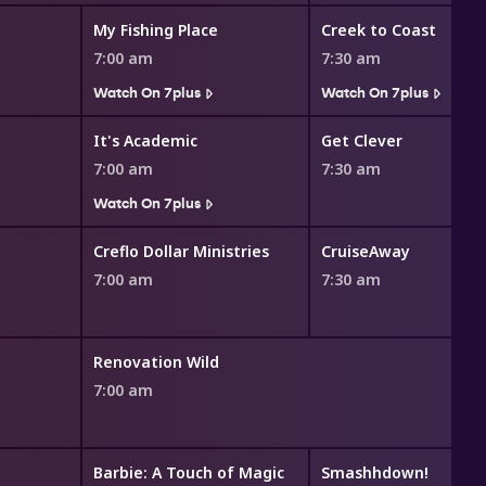
My Fishing Place
Creek to Coast
7:00 am
7:30 am
Watch On 7plus
Watch On 7plus
It's Academic
Get Clever
7:00 am
7:30 am
Watch On 7plus
Creflo Dollar Ministries
CruiseAway
7:00 am
7:30 am
Renovation Wild
7:00 am
Barbie: A Touch of Magic
Smashhdown!