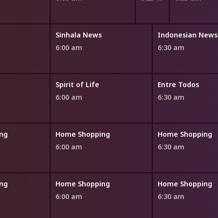
Sinhala News
Indonesian News
6:00 am
6:30 am
Spirit of Life
Entre Todos
6:00 am
6:30 am
ng
Home Shopping
Home Shopping
6:00 am
6:30 am
ng
Home Shopping
Home Shopping
6:00 am
6:30 am