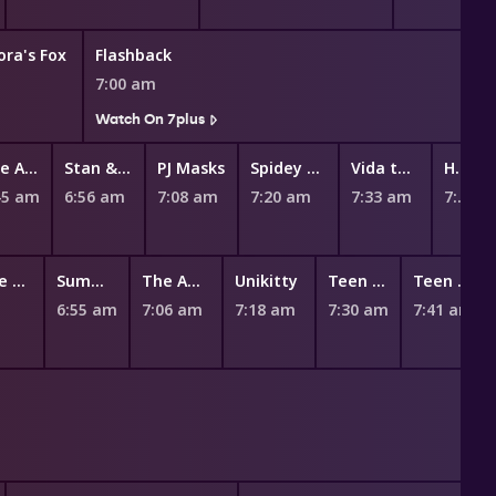
ora's Fox
Flashback
7:00 am
Watch On 7plus
The Adventures of Paddington
Stan & Gran
PJ Masks
Spidey and His Amazing Friends
Vida the Vet
Hey Duggee
45 am
6:56 am
7:08 am
7:20 am
7:33 am
7:45 am
100% Wolf: The Book Of Hath
Summer Camp Island
The Amazing World of Gumball
Unikitty
Teen Titans Go!
Teen Titans Go!
6:55 am
7:06 am
7:18 am
7:30 am
7:41 am