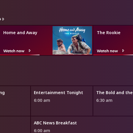
s
Home and Away
The Rookie
Watch now
Watch now
ng
Entertainment Tonight
6:00 am
6:30 am
ABC News Breakfast
6:00 am