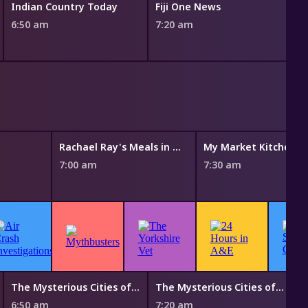
Indian Country Today
Fiji One News
6:50 am
7:20 am
U
7
Rachael Ray's Meals in Minutes
My Market Kitchen
7:00 am
7:30 am
The Mysterious Cities of Gold
The Mysterious Cities of Gold
B
6:50 am
7:20 am
7