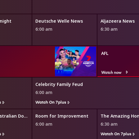
night
Deutsche Welle News
Aljazeera News
6:00 am
6:30 am
AFL
Watch now
Celebrity Family Feud
6:00 am
s
Watch On 7plus
The Great Australian Doorstep
Room for Improvement
The Amazing Ho
6:00 am
6:30 am
s
Watch On 7plus