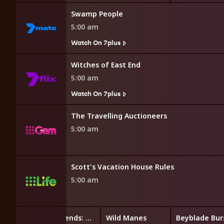
Swamp People
5:00 am
Watch On 7plus
Witches of East End
5:00 am
Watch On 7plus
The Travelling Auctioneers
5:00 am
Scott's Vacation House Rules
5:00 am
LEGO Friends: The Next Chapter
Wild Manes
Beyblade Bur