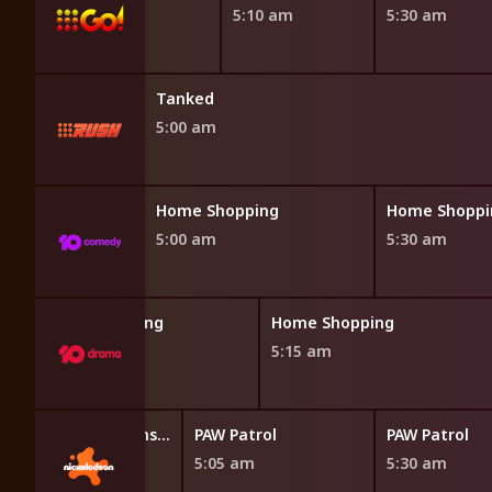
4:50 am
5:10 am
5:30 am
Tanked
5:00 am
opping
Home Shopping
Home Shoppi
5:00 am
5:30 am
Home Shopping
Home Shopping
4:45 am
5:15 am
Blaze and the Monster Machines
PAW Patrol
PAW Patrol
4:40 am
5:05 am
5:30 am