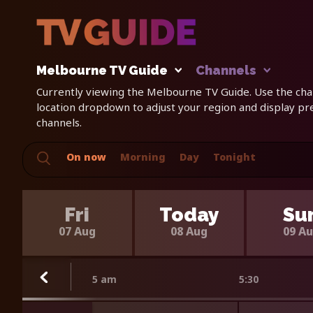
Melbourne TV Guide
Channels
Currently viewing the Melbourne TV Guide. Use the chan
location dropdown to adjust your region and display p
channels.
On now
Morning
Day
Tonight
Fri
Today
Su
07 Aug
08 Aug
09 A
5 am
5:30