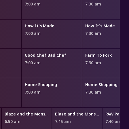
7:00 am
7:30 am
How It's Made
How It's Made
7:00 am
7:30 am
Good Chef Bad Chef
Farm To Fork
7:00 am
7:30 am
Home Shopping
Home Shopping
7:00 am
7:30 am
Blaze and the Monster Machines
Blaze and the Monster Machines
PAW Patrol
6:50 am
7:15 am
7:40 am