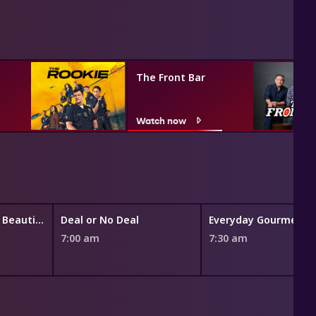
The Front Bar
Watch now
The Bold and the Beautiful
Deal or No Deal
7:00 am
7:30 am