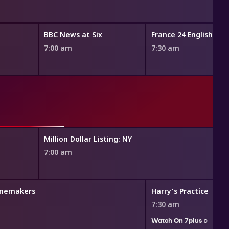
BBC News at Six
France 24 English Ne
7:00 am
7:30 am
Million Dollar Listing: NY
7:00 am
memakers
Harry's Practice
7:30 am
Watch On 7plus