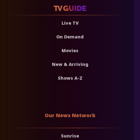
Live TV
On Demand
Movies
New & Arriving
Shows A-Z
Our News Network
Sunrise