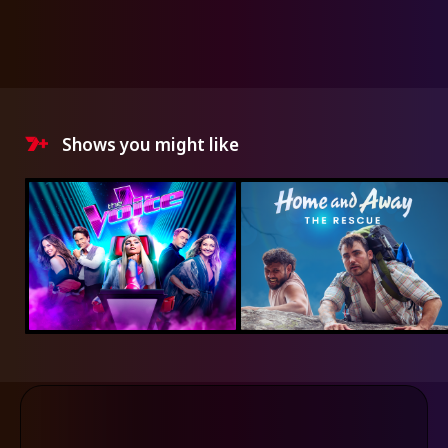
Shows you might like