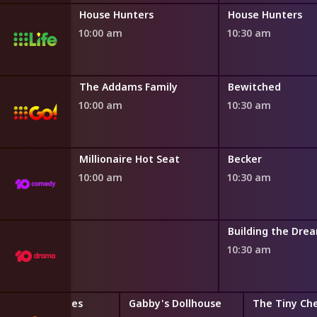
House Hunters International
House Hunters
House Hunters
10:00 am
10:30 am
Family
The Addams Family
Bewitched
10:00 am
10:30 am
Millionaire Hot Seat
Becker
10:00 am
10:30 am
oom
Building the Dre
10:30 am
Bubble Guppies
Gabby's Dollhouse
The Tiny Ch