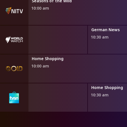
h Fairytales
Seasons of the Wild
0 am
10:00 am
German News
10:30 am
Home Shopping
10:00 am
ng
Home Shopping
10:30 am