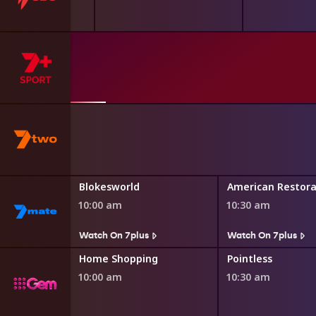
asgow 2026
th Games
Blokesworld
American Restora
10:00 am
10:30 am
Watch On 7plus
Watch On 7plus
ng
Home Shopping
Pointless
10:00 am
10:30 am