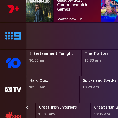
Glasgow 2026
Commonwealth
Games
Watch now
Entertainment Tonight
The Traitors
10:00 am
10:30 am
Hard Quiz
Spicks and Specks
10:00 am
10:29 am
Paul O'Grady: For the Love of Dogs
Great Irish Interiors
Great Irish I
10:05 am
10:35 am