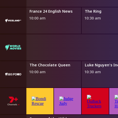
Six
France 24 English News
The Ring
10:00 am
10:30 am
Water
The Chocolate Queen
Luke Nguyen's In
10:00 am
10:30 am