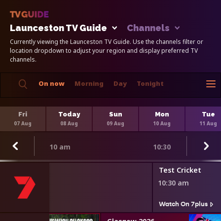
Launceston TV Guide
Channels
Currently viewing the Launceston TV Guide. Use the channels filter or
location dropdown to adjust your region and display preferred TV
channels.
On now
Morning
Day
Tonight
Fri
Today
Sun
Mon
Tue
07 Aug
08 Aug
09 Aug
10 Aug
11 Aug
10 am
10:30
Test Cricket
10:30 am
s
Watch On 7plus