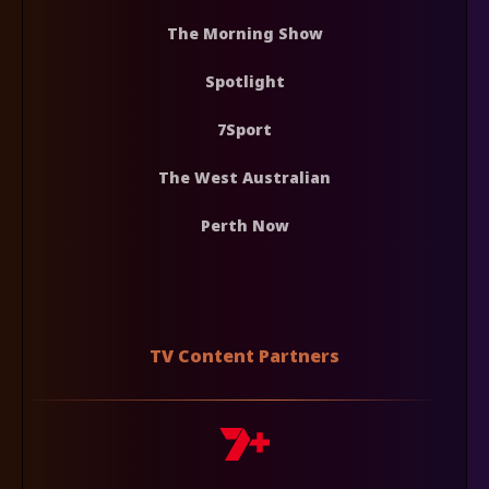
The Morning Show
Spotlight
7Sport
The West Australian
Perth Now
TV Content Partners