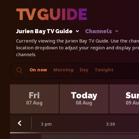
Jurien Bay TV Guide
Channels
Currently viewing the Jurien Bay TV Guide. Use the chann
location dropdown to adjust your region and display p
channels.
On now
Morning
Day
Tonight
Fri
Today
Su
07 Aug
08 Aug
09 A
3 pm
3:30