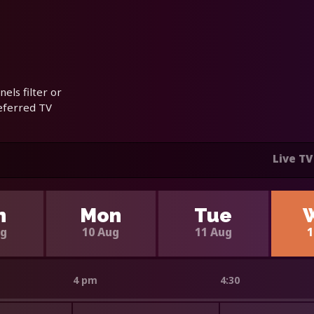
els filter or
referred TV
Live TV
n
Mon
Tue
ug
10 Aug
11 Aug
1
4 pm
4:30