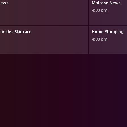
News
Maltese News
4:30 pm
minkles Skincare
Home Shopping
4:30 pm