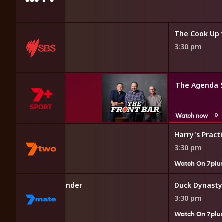
3:30 pm
The Agenda 
Watch now
ls to the Rescue
Harry's Pract
3:30 pm
7plus
Watch On 7plu
w Truckers Down Under
Duck Dynasty
3:30 pm
7plus
Watch On 7plu