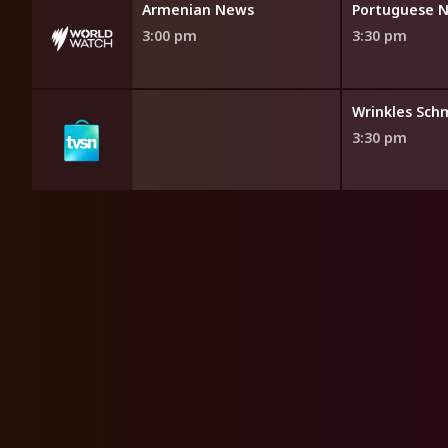
News
Armenian News
Portuguese 
3:00 pm
3:30 pm
opping
Wrinkles Sch
3:30 pm