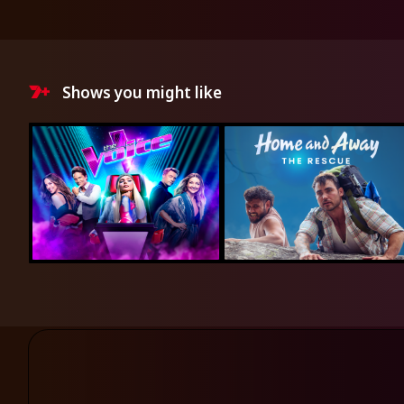
Shows you might like