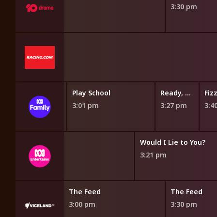
3:30 pm
akery
Gardening Australia Junior
Play School
Ready, Steady, Wiggle!
pm
2:50 pm
3:01 pm
3:27 pm
3:4
QI
Would I Lie to You?
2:50 pm
3:21 pm
The Feed
The Feed
3:00 pm
3:30 pm