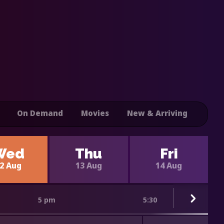
On Demand
Movies
New & Arriving
Wed
Thu
Fri
2 Aug
13 Aug
14 Aug
5 pm
5:30