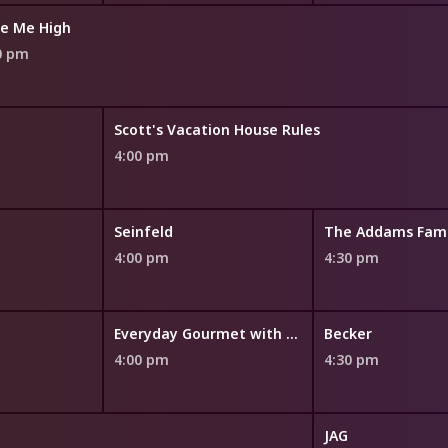
e Me High
0 pm
Scott's Vacation House Rules
4:00 pm
Seinfeld
The Addams Fami
4:00 pm
4:30 pm
Everyday Gourmet with Justine Schofield
Becker
4:00 pm
4:30 pm
JAG