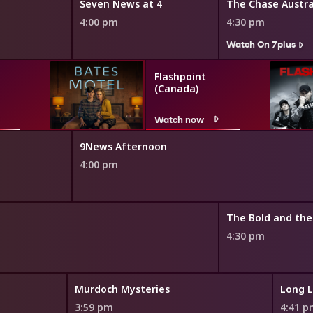
Seven News at 4
The Chase Austra
4:00 pm
4:30 pm
Watch On 7plus
Flashpoint
(Canada)
Watch now
9News Afternoon
4:00 pm
4:30 pm
Murdoch Mysteries
Long L
3:59 pm
4:41 