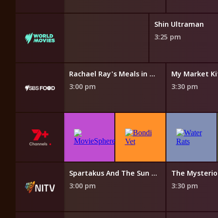
Shin Ultraman
3:25 pm
Island Echoes With Nornie Bero
Rachael Ray's Meals in Minutes
My Market Ki
3:00 pm
3:30 pm
The Cook Up with Adam Liaw
Spartakus And The Sun Beneath The Sea
3:00 pm
3:30 pm