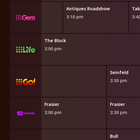
Antiques Roadshow
Tak
3:10 pm
3:4
The Block
3:00 pm
h
Seinfeld
3:30 pm
Frasier
Frasier
3:00 pm
3:30 pm
Bull