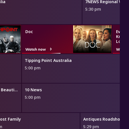
lia
7NEWS Regional WA
5:30 pm
Doc
Everyt
Know 
Love
Watch now
Watch
Tipping Point Australia
5:00 pm
The Bold and the Beautiful
10 News
5:00 pm
ost Family
Antiques Roadshow
pm
5:29 pm