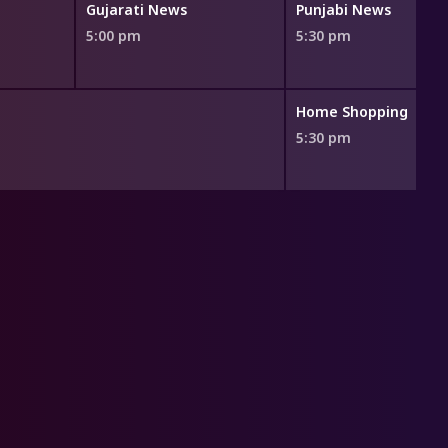
Gujarati News
Punjabi News
5:00 pm
5:30 pm
Home Shopping
5:30 pm