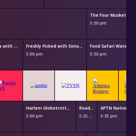
The Four Musketeers
5:30 pm
Taste of Australia with Hayden Quinn
Freshly Picked with Simon Toohey
Food Safari Water
5:00 pm
5:30 pm
Harlem Globetrotters: Play It Forward
Road Open
5:00 pm
5:25 pm
5:35 pm