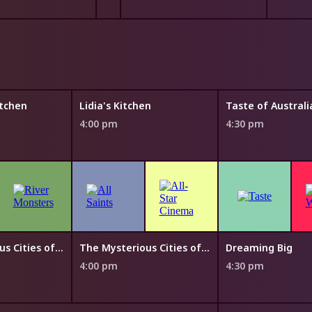
tchen
Lidia's Kitchen
4:00 pm
4:30 pm
The Mysterious Cities of Gold
The Mysterious Cities of Gold
Dreaming Big
4:00 pm
4:30 pm