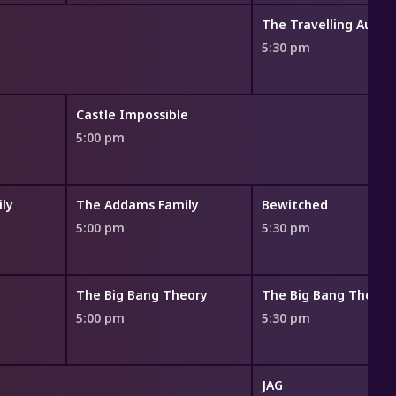
The Travelling Aucti
5:30 pm
Castle Impossible
5:00 pm
ly
The Addams Family
Bewitched
5:00 pm
5:30 pm
The Big Bang Theory
The Big Bang Theory
5:00 pm
5:30 pm
JAG