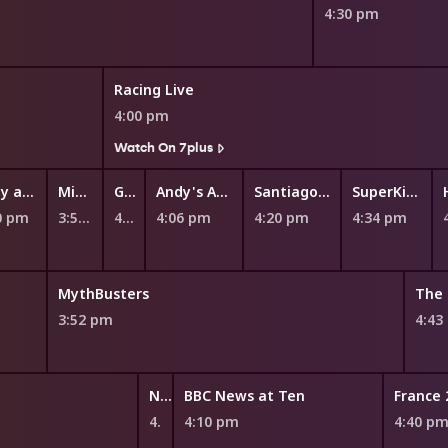
4:30 pm
Racing Live
4:00 pm
Watch On 7plus
Fizzy and Suds
Miffy and Friends
Ginger and the Vegesaurs
Andy's Aquatic Adventures
Santiago of the Seas
SuperKitties
0 pm
3:52 pm
4:00 pm
4:06 pm
4:20 pm
4:34 pm
MythBusters
The 
3:52 pm
4:43
NITV News Update
BBC News at Ten
France 
4:05 pm
4:10 pm
4:40 p