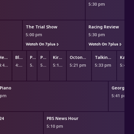
5:30 pm
The Trial Show
Racing Review
5:00 pm
5:30 pm
Watch On 7plus
Watch On 7plus
Hey Duggee
Bluey
Peppa Pig
Peppa Pig
Kiri and Lou
Octonauts
Talking Tom Heroes: Suddenly Super
Ka
4:47 pm
4:55 pm
5:02 pm
5:07 pm
5:13 pm
5:21 pm
5:33 pm
5:45 
Piano
George Cl
 pm
5:41 pm
24
PBS News Hour
m
5:10 pm