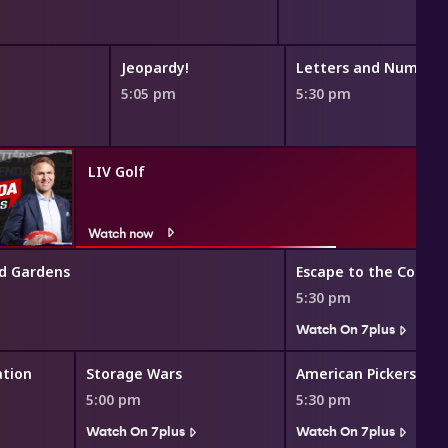
Jeopardy!
Letters and Number
5:05 pm
5:30 pm
LIV Golf
Watch now
d Gardens
Escape to the Countr
5:30 pm
Watch On 7plus
ation
Storage Wars
American Pickers
5:00 pm
5:30 pm
Watch On 7plus
Watch On 7plus