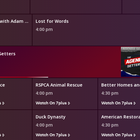
The Cook Up with Adam Liaw
Lost for Words
4:00 pm
Setters
ice
RSPCA Animal Rescue
Better Homes an
4:00 pm
4:30 pm
s
Watch On 7plus
Watch On 7plus
Duck Dynasty
American Restor
4:00 pm
4:30 pm
s
Watch On 7plus
Watch On 7plus