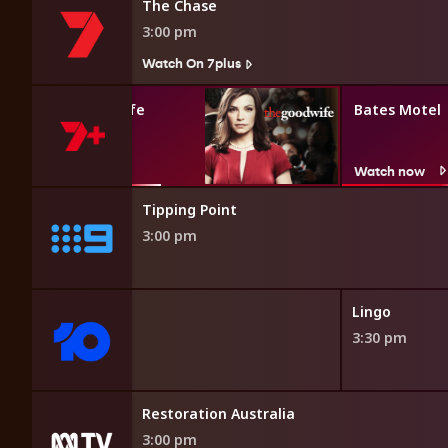
The Chase
3:00 pm
Watch On 7plus
The Good Wife
Bates Motel
Watch now
Watch now
Tipping Point
3:00 pm
h Line
Lingo
3:30 pm
Restoration Australia
3:00 pm