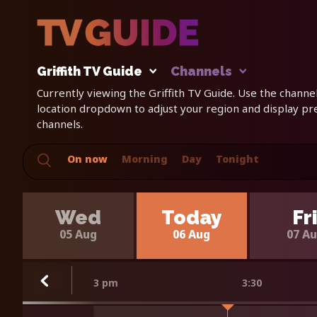
Griffith TV Guide
Channels
Currently viewing the Griffith TV Guide. Use the channels
location dropdown to adjust your region and display p
channels.
On now
Morning
Day
Tonight
Wed
Today
Fr
05 Aug
06 Aug
07 A
3 pm
3:30