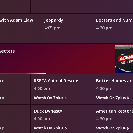
with Adam Liaw
Jeopardy!
Letters and Num
4:05 pm
4:30 pm
Setters
ice
RSPCA Animal Rescue
Better Homes an
4:00 pm
4:30 pm
s
Watch On 7plus
Watch On 7plus
Duck Dynasty
American Restor
4:00 pm
4:30 pm
s
Watch On 7plus
Watch On 7plus