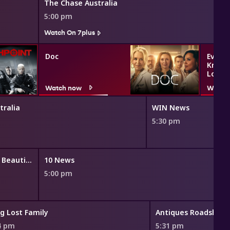
The Chase Australia
5:00 pm
Watch On 7plus
Doc
Everyt
Know 
Love
Watch now
Watch
tralia
WIN News
5:30 pm
The Bold and the Beautiful
10 News
5:00 pm
g Lost Family
Antiques Roadshow
4 pm
5:31 pm