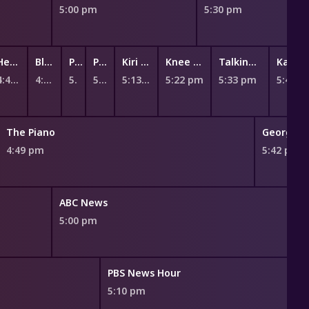
5:00 pm
5:30 pm
Hey Duggee
Bluey
Peppa Pig
Peppa Pig
Kiri and Lou
Knee High Spies
Talking Tom Heroes: Suddenly Super
Ka
4:47 pm
4:55 pm
5:02 pm
5:07 pm
5:13 pm
5:22 pm
5:33 pm
5:45 
The Piano
George C
4:49 pm
5:42 pm
ABC News
5:00 pm
PBS News Hour
5:10 pm