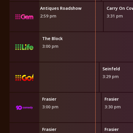
Antiques Roadshow
Carry On C
2:59 pm
3:31 pm
The Block
3:00 pm
Seinfeld
3:29 pm
Frasier
Frasier
3:00 pm
3:30 pm
Frasier
Frasier