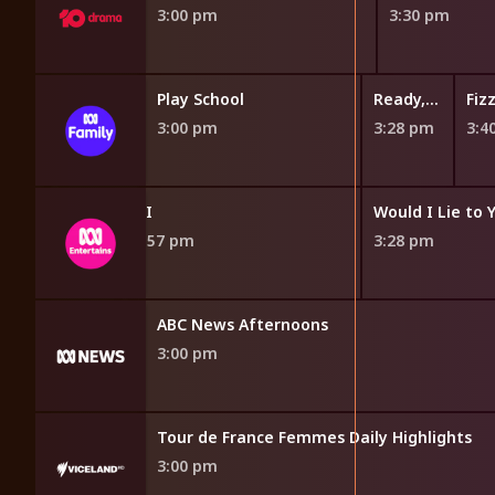
3:00 pm
3:30 pm
kery
Gardening Australia Junior
Play School
Ready, Steady, Wiggle!
m
2:48 pm
3:00 pm
3:28 pm
3:4
QI
Would I Lie to 
2:57 pm
3:28 pm
ABC News Afternoons
3:00 pm
ights
Tour de France Femmes Daily Highlights
3:00 pm