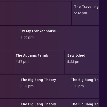
The Travelling Auc
5:32 pm
Fix My Frankenhouse
5:00 pm
The Addams Family
Bewitched
4:57 pm
5:28 pm
The Big Bang Theory
The Big Bang Theory
5:00 pm
5:30 pm
The Big Bang Theory
The Big Bang Theory