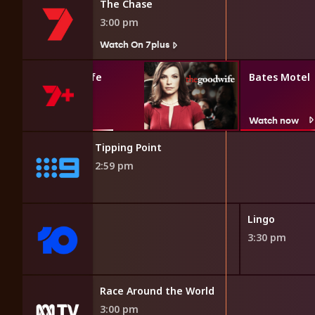
The Chase
3:00 pm
Watch On 7plus
The Good Wife
Bates Motel
Watch now
Watch now
Tipping Point
2:59 pm
h Line
Lingo
3:30 pm
elivery
Race Around the World
3:00 pm