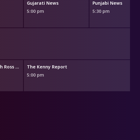
Gujarati News
Punjabi News
5:00 pm
5:30 pm
Business Now with Ross Greenwood
The Kenny Report
5:00 pm