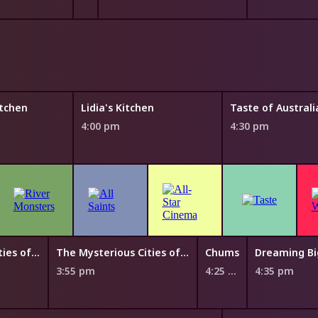
tchen
Lidia's Kitchen
4:00 pm
4:30 pm
The Mysterious Cities of Gold
The Mysterious Cities of Gold
Chums
Dreaming Bi
3:55 pm
4:25 pm
4:35 pm