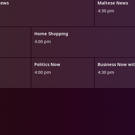
News
Maltese News
4:30 pm
Home Shopping
4:00 pm
Politics Now
4:00 pm
4:30 pm