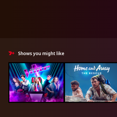
Shows you might like