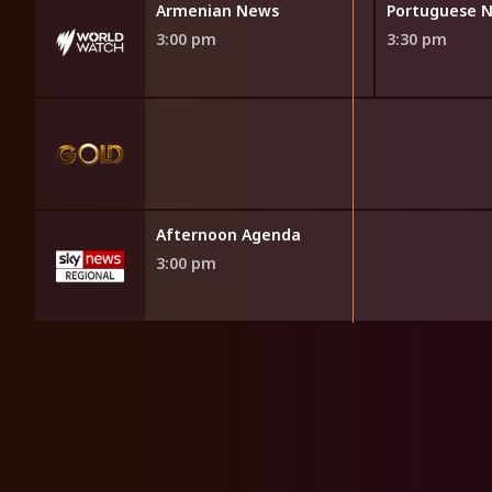
News
Armenian News
Portuguese 
3:00 pm
3:30 pm
Afternoon Agenda
3:00 pm