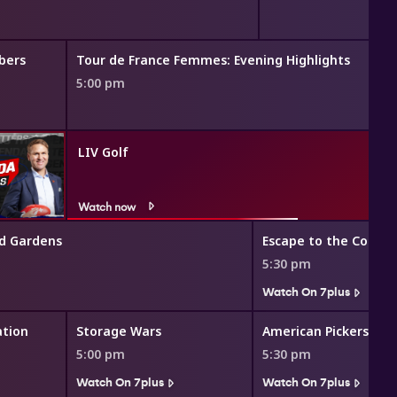
bers
Tour de France Femmes: Evening Highlights
5:00 pm
LIV Golf
Watch now
d Gardens
Escape to the Countr
5:30 pm
Watch On 7plus
ation
Storage Wars
American Pickers
5:00 pm
5:30 pm
Watch On 7plus
Watch On 7plus