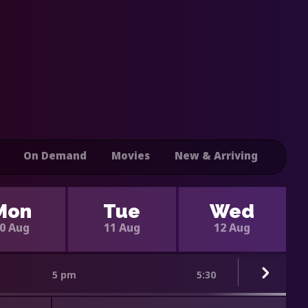
On Demand
Movies
New & Arriving
Mon
Tue
Wed
0 Aug
11 Aug
12 Aug
5 pm
5:30