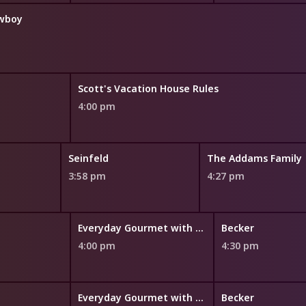
owboy
Scott's Vacation House Rules
4:00 pm
Seinfeld
The Addams Family
3:58 pm
4:27 pm
Everyday Gourmet with Justine Schofield
Becker
4:00 pm
4:30 pm
Everyday Gourmet with Justine Schofield
Becker