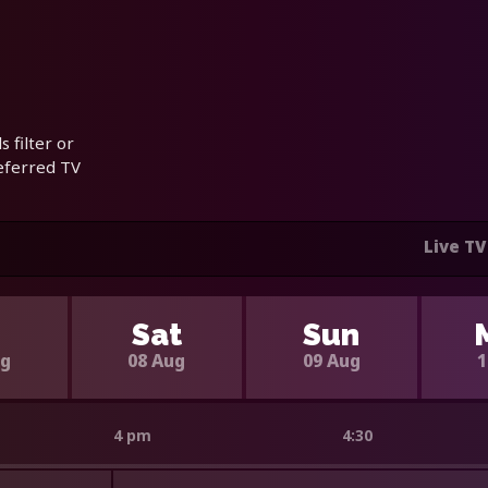
 filter or
referred TV
Live TV
i
Sat
Sun
ug
08 Aug
09 Aug
1
4 pm
4:30