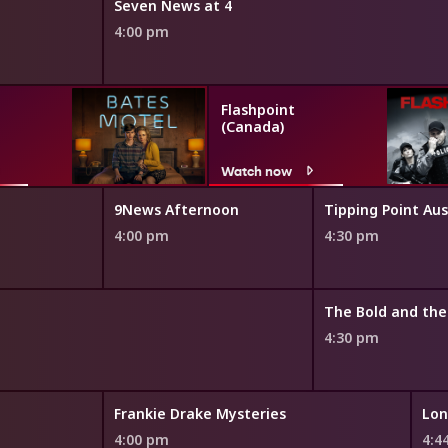
Seven News at 4
4:00 pm
Flashpoint
(Canada)
Watch now
9News Afternoon
Tipping Point Aus
4:00 pm
4:30 pm
4:30 pm
Frankie Drake Mysteries
Lon
4:00 pm
4:4