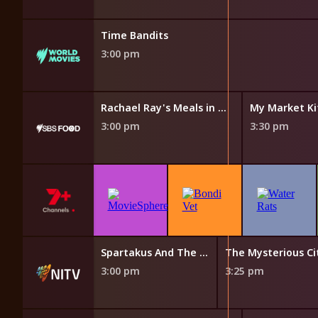
Time Bandits
3:00 pm
chen
Rachael Ray's Meals in Minutes
My Market Ki
3:00 pm
3:30 pm
The Cook Up with Adam Liaw
Spartakus And The Sun Beneath The Sea
3:00 pm
3:25 pm