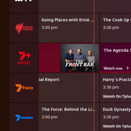
Going Places with Ernie Dingo
The Cook Up 
3:00 pm
3:30 pm
The Agenda 
Watch now
 Investigation Special Report
Harry's Pract
3:30 pm
Watch On 7plu
The Force: Behind the Line
The Force: Behind the Line
Duck Dynasty
3:00 pm
3:30 pm
Watch On 7plu