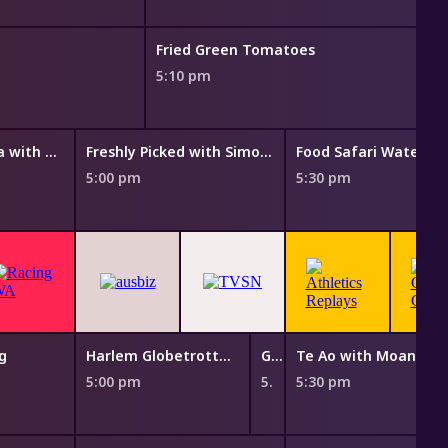
Fried Green Tomatoes
5:10 pm
Taste of Australia with Hayden Quinn
Freshly Picked with Simon Toohey
Food Safari Water
5:00 pm
5:30 pm
g
Harlem Globetrotters: Play It Forward
Garma: Celebrating 25 Years
Te Ao with Moana
5:00 pm
5:25 pm
5:30 pm