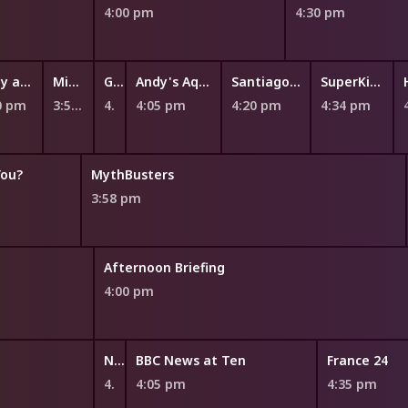
4:00 pm
4:30 pm
Fizzy and Suds
Miffy and Friends
Ginger and the Vegesaurs
Andy's Aquatic Adventures
Santiago of the Seas
SuperKitties
0 pm
3:52 pm
4:00 pm
4:05 pm
4:20 pm
4:34 pm
You?
MythBusters
3:58 pm
Afternoon Briefing
4:00 pm
NITV News Update
BBC News at Ten
France 24
4:00 pm
4:05 pm
4:35 pm