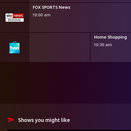
FOX SPORTS News
10:00 am
ng
Home Shopping
10:30 am
Shows you might like