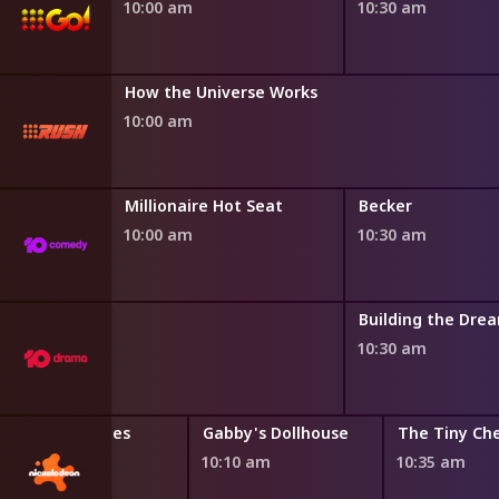
10:00 am
10:30 am
How the Universe Works
10:00 am
Millionaire Hot Seat
Becker
10:00 am
10:30 am
oom
Building the Dre
10:30 am
Bubble Guppies
Gabby's Dollhouse
The Tiny Ch
9:45 am
10:10 am
10:35 am