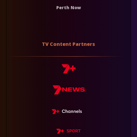
Perth Now
TV Content Partners