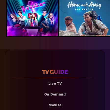
Live TV
On Demand
Movies