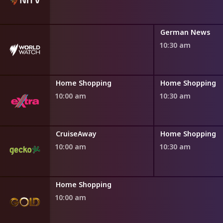
German News
10:30 am
ng
Home Shopping
Home Shopping
10:00 am
10:30 am
ng
CruiseAway
Home Shopping
10:00 am
10:30 am
Home Shopping
10:00 am