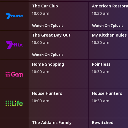
The Car Club
American Restora
10:00 am
10:30 am
Watch On 7plus
Watch On 7plus
ng
The Great Day Out
My Kitchen Rules
10:00 am
10:30 am
Watch On 7plus
ng
Home Shopping
Pointless
10:00 am
10:30 am
House Hunters International
House Hunters
House Hunters
10:00 am
10:30 am
Family
The Addams Family
Bewitched