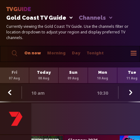
Gold Coast TV Guide
Channels
Currently viewing the Gold Coast TV Guide. Use the channels filter or
location dropdown to adjust your region and display preferred TV
channels.
On now
Morning
Day
Tonight
Fri
Today
Sun
Mon
Tue
07 Aug
08 Aug
09 Aug
10 Aug
11 Aug
10 am
10:30