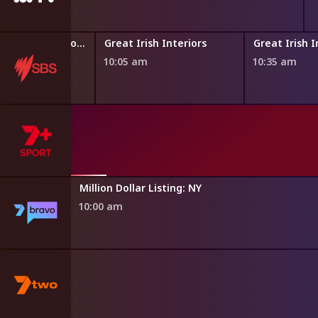
Paul O'Grady: For the Love of Dogs
Great Irish Interiors
Great Irish I
10:05 am
10:35 am
asgow 2026
th Games
Million Dollar Listing: NY
10:00 am