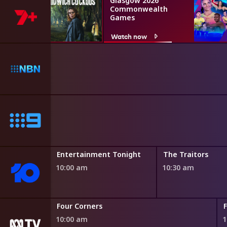
Glasgow 2026
Commonwealth
Games
Watch now
Entertainment Tonight
The Traitors
10:00 am
10:30 am
Four Corners
10:00 am
1