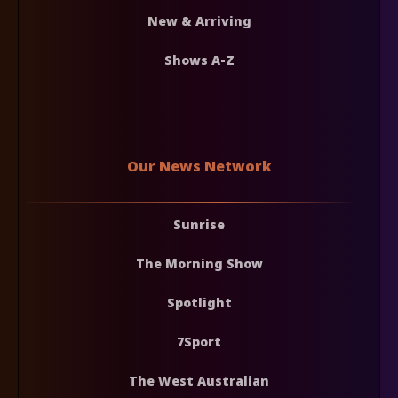
New & Arriving
Shows A-Z
Our News Network
Sunrise
The Morning Show
Spotlight
7Sport
The West Australian