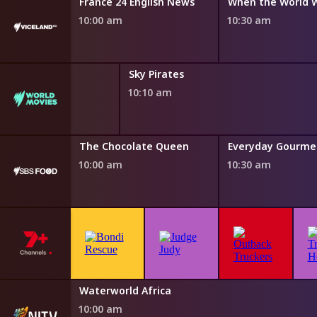
Six
France 24 English News
When the World 
10:00 am
10:30 am
Sky Pirates
10:10 am
Water
The Chocolate Queen
10:00 am
10:30 am
h Fairytales
Waterworld Africa
0 am
10:00 am