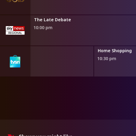
The Late Debate
10:00 pm
ng
Home Shopping
10:30 pm