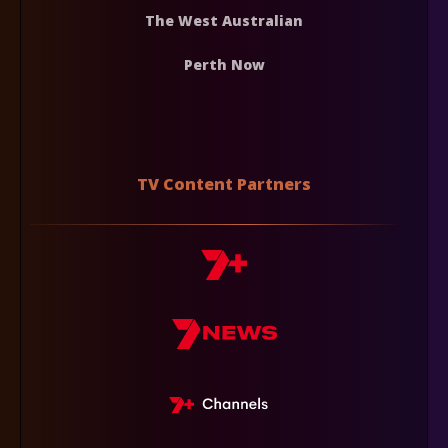
The West Australian
Perth Now
TV Content Partners