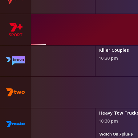
pper
Killer Couples
10:30 pm
kers
Heavy Tow Truck
10:30 pm
s
Watch On 7plus