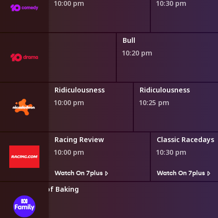
10:00 pm
10:30 pm
Bull
10:20 pm
s
Ridiculousness
Ridiculousness
10:00 pm
10:25 pm
Racing Review
Classic Racedays
10:00 pm
10:30 pm
Watch On 7plus
Watch On 7plus
tter: Wizards of Baking