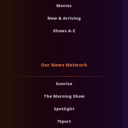
Movies
New & Arriving
Shows A-Z
Our News Network
Sunrise
The Morning Show
Spotlight
7Sport