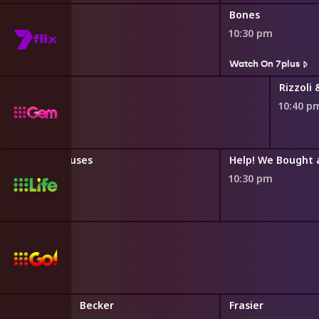
Bones
10:30 pm
s
Watch On 7plus
Rizzoli 
10:40 p
t Expensive Houses
Help! We Bought a
10:30 pm
 Theory
Becker
Frasier