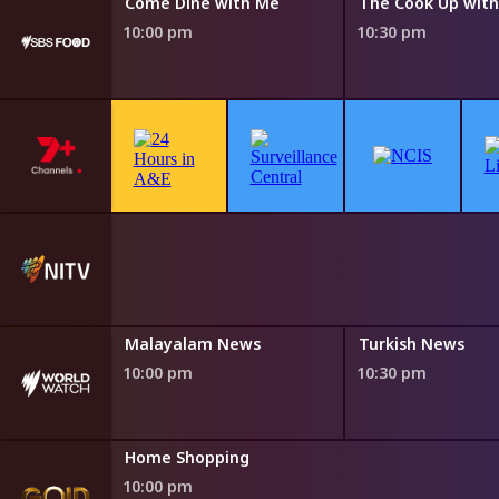
ith Me
Come Dine with Me
10:00 pm
10:30 pm
Malayalam News
Turkish News
10:00 pm
10:30 pm
Home Shopping
10:00 pm