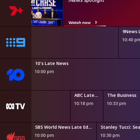
rry
7NEWS Spotlight
Watch now
y Classified
9News 
0 pm
10:40 p
10's Late News
10:00 pm
Compass
ABC Late News
The Business
9:49 pm
10:18 pm
10:33 pm
SBS World News Late Edition
Stanley Tucci: Sea
10:00 pm
10:30 pm