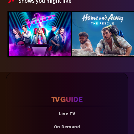
Shows you might like
Live TV
On Demand