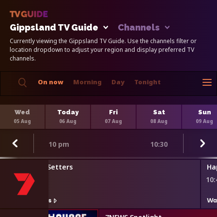
Gippsland TV Guide
Channels
Currently viewing the Gippsland TV Guide. Use the channels filter or
location dropdown to adjust your region and display preferred TV
channels.
On now
Morning
Day
Tonight
Wed
Today
Fri
Sat
Sun
05 Aug
06 Aug
07 Aug
08 Aug
09 Aug
10 pm
10:30
The Agenda Setters
Ha
9:45 pm
10
Watch On 7plus
Wa