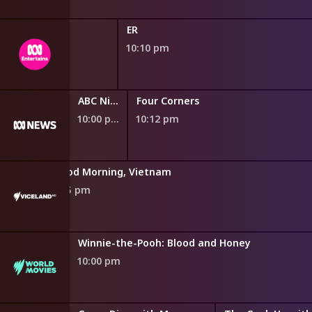
ER
10:10 pm
ABC Nightly News
Four Corners
10:00 pm
10:12 pm
Good Morning, Vietnam
9:55 pm
Winnie-the-Pooh: Blood and Honey
10:00 pm