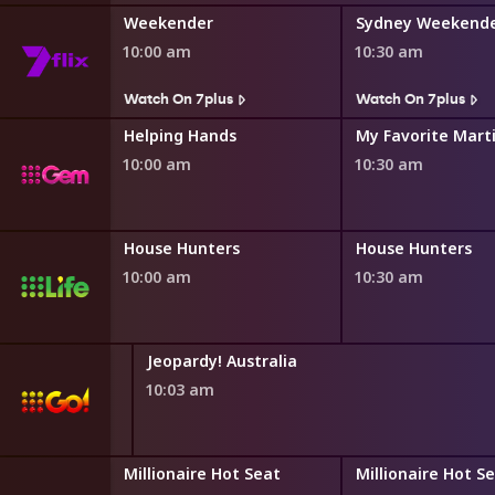
Weekender
Sydney Weekend
10:00 am
10:30 am
s
Watch On 7plus
Watch On 7plus
ng
Helping Hands
My Favorite Mart
10:00 am
10:30 am
House Hunters International
House Hunters
House Hunters
10:00 am
10:30 am
Jeopardy! Australia
10:03 am
ot Seat
Millionaire Hot Seat
Millionaire Hot S