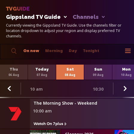
Gippsland TV Guide
Channels
Currently viewing the Gippsland TV Guide. Use the channels filter or
location dropdown to adjust your region and display preferred TV
channels.
On now
Morning
Day
Tonight
Thu
Today
Sat
Sun
Mon
06 Aug
07 Aug
08 Aug
09 Aug
10 Aug
10 am
10:30
The Morning Show - Weekend
10:00 am
Watch On 7plus