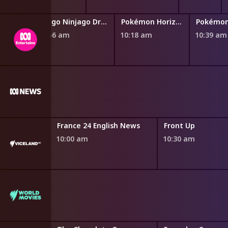
Teen Titans Go!
Lego Ninjago Dragons Rising
Pokémon Horizons: The Series
9:45 am
9:56 am
10:18 am
10:39 am
Six
France 24 English News
Front Up
10:00 am
10:30 am