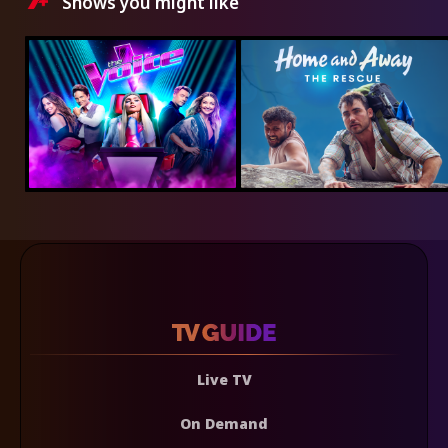
Shows you might like
Live TV
On Demand