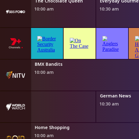
Water
The Chocolate Queen
10:00 am
10:30 am
h Fairytales
BMX Bandits
0 am
10:00 am
German News
10:30 am
Home Shopping
10:00 am