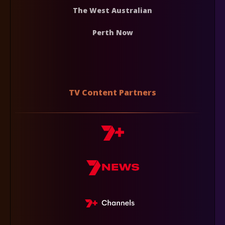
The West Australian
Perth Now
TV Content Partners