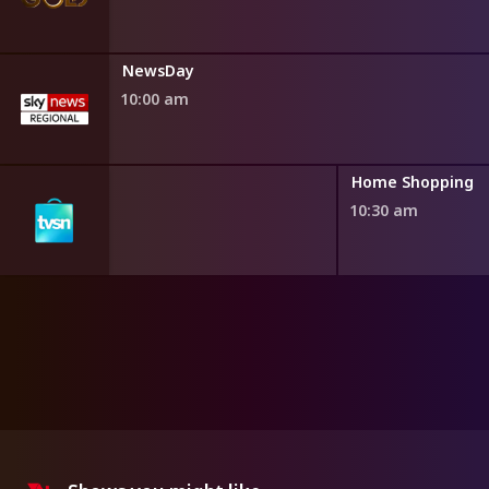
NewsDay
10:00 am
ng
Home Shopping
10:30 am