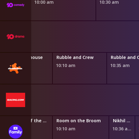
10:00 am
10:30 am
Gabby's Dollhouse
Rubble and Crew
Rubble and 
9:45 am
10:10 am
10:35 am
Santiago of the Seas
Room on the Broom
Nikhil and Jay
9:47 am
10:10 am
10:36 am