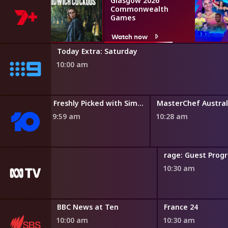
Glasgow 2026
Commonwealth
Games
Watch now
Today Extra: Saturday
10:00 am
Freshly Picked with Simon Toohey
MasterChef Austral
9:59 am
10:28 am
rage: Guest Pro
10:30 am
BBC News at Ten
France 24
10:00 am
10:30 am