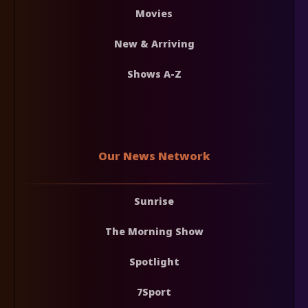
Movies
New & Arriving
Shows A-Z
Our News Network
Sunrise
The Morning Show
Spotlight
7Sport