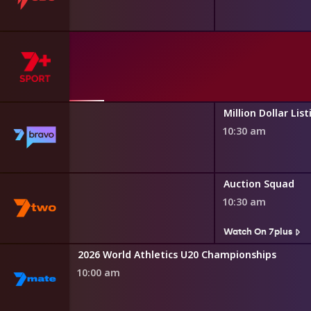
asgow 2026
th Games
ily Feud
Million Dollar List
10:30 am
s
 and Gardens
Auction Squad
10:30 am
s
Watch On 7plus
Oz
2026 World Athletics U20 Championships
10:00 am
s