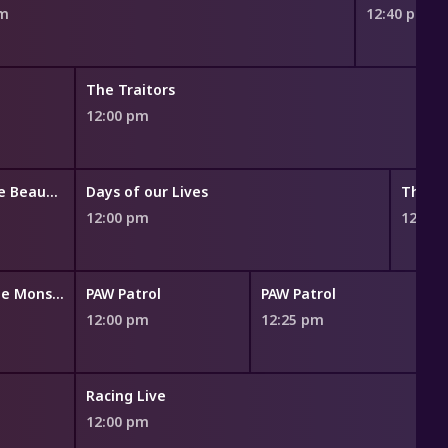
am
12:40 pm
The Traitors
12:00 pm
The Bold and the Beautiful
Days of our Lives
The Yo
12:00 pm
12:45
Blaze and the Monster Machines
PAW Patrol
PAW Patrol
12:00 pm
12:25 pm
1
Racing Live
12:00 pm