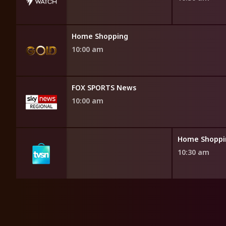
Home Shopping
10:00 am
FOX SPORTS News
10:00 am
opping
Home Shoppi
10:30 am