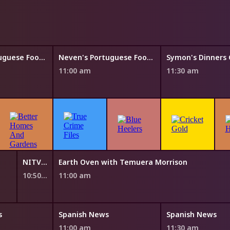
Neven's Portuguese Food Trails
Neven's Portuguese Food Trails
11:00 am
11:30 am
NITV News Update
Earth Oven with Temuera Morrison
10:50 am
11:00 am
s
Spanish News
Spanish News
11:00 am
11:30 am