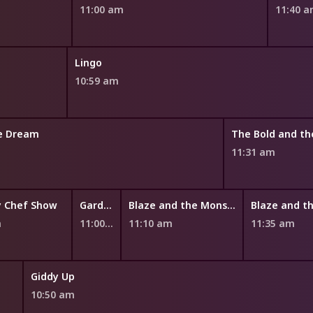
11:00 am
11:40 
Lingo
10:59 am
he Dream
11:31 am
y Chef Show
Garden Academy
Blaze and the Monster Machines
m
11:00 am
11:10 am
11:35 am
Giddy Up
10:50 am