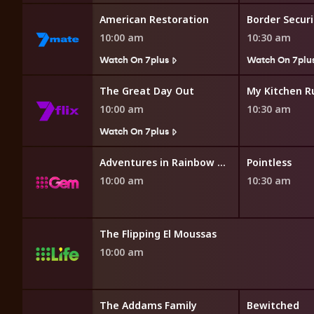
 Restoration
American Restoration
10:00 am
10:30 am
7plus
Watch On 7plus
Watch On 7plu
opping
The Great Day Out
My Kitchen R
10:00 am
10:30 am
Watch On 7plus
opping
Adventures in Rainbow Country
Pointless
10:00 am
10:30 am
The Flipping El Moussas
10:00 am
ms Family
The Addams Family
Bewitched