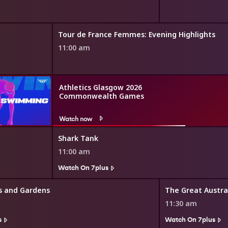
Tour de France Femmes: Evening Highlights
11:00 am
Athletics Glasgow 2026
Commonwealth Games
Watch now
Shark Tank
11:00 am
Watch On 7plus
s and Gardens
11:30 am
s
Watch On 7plus