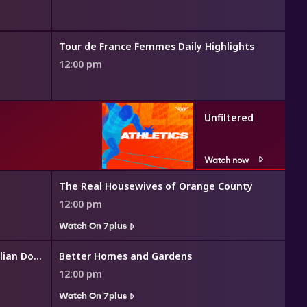
Tour de France Femmes Daily Highlights
12:00 pm
Unfiltered
Watch now
The Real Housewives of Orange County
12:00 pm
Watch On 7plus
The Great Australian Doorstep
Better Homes and Gardens
12:00 pm
Watch On 7plus