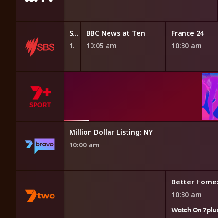
Stories of Power
BBC News at Ten
France 24
10:00 am
10:05 am
10:30 am
g Glasgow 2026
ealth Games
Million Dollar Listing: NY
10:00 am
ay
Better Home
10:30 am
Watch On 7plu