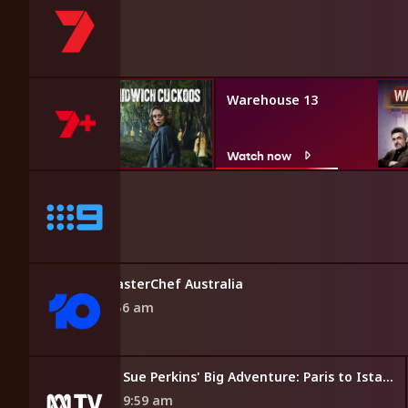
ich
Warehouse 13
w
Watch now
MasterChef Australia
9:56 am
Sue Perkins' Big Adventure: Paris to Istanbul
9:59 am