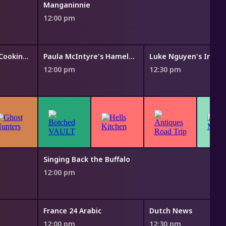
Manganinnie
12:00 pm
Symon's Dinners Cooking Out
Paula McIntyre's Hamely Kitchen
Luke Nguyen's India
12:00 pm
12:30 pm
Singing Back the Buffalo
12:00 pm
France 24 Arabic
Dutch News
12:00 pm
12:30 pm