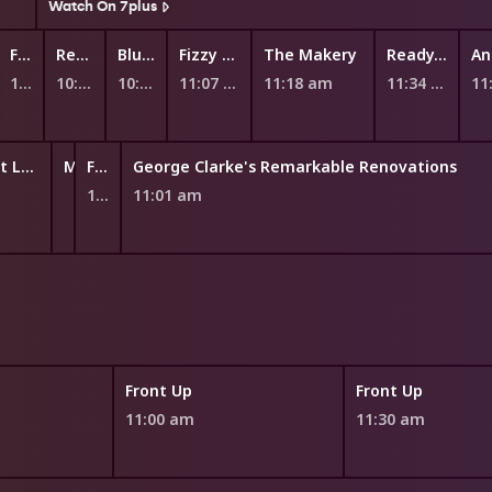
Watch On 7plus
Fantus and the Machines
Ready Eddie Go!
Bluey
Fizzy and Suds
The Makery
Ready, Steady, Wiggle!
10:45 am
10:51 am
10:59 am
11:07 am
11:18 am
11:34 am
11
Teenage Boss Next Level
My Five Cents
Future You: Pathfinders
George Clarke's Remarkable Renovations
10:52 am
10:55 am
11:01 am
Front Up
Front Up
11:00 am
11:30 am