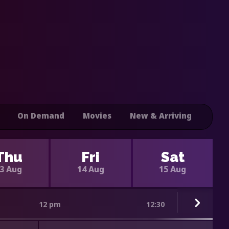
On Demand
Movies
New & Arriving
Thu
Fri
Sat
3 Aug
14 Aug
15 Aug
12 pm
12:30