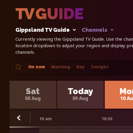
Gippsland TV Guide
Channels
Currently viewing the Gippsland TV Guide. Use the chann
location dropdown to adjust your region and display p
channels.
On now
Morning
Day
Tonight
Sat
Today
Mo
08 Aug
09 Aug
10 A
10 am
10:30