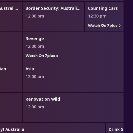
Border Security: Australia's Front Line
Border Security: Australia's Front Line
Counting Cars
12:00 pm
12:30 pm
Watch On 7plus
Revenge
12:00 pm
Watch On 7plus
ian
Asia
12:00 pm
Renovation Wild
12:00 pm
y! Australia
Drink Slay 