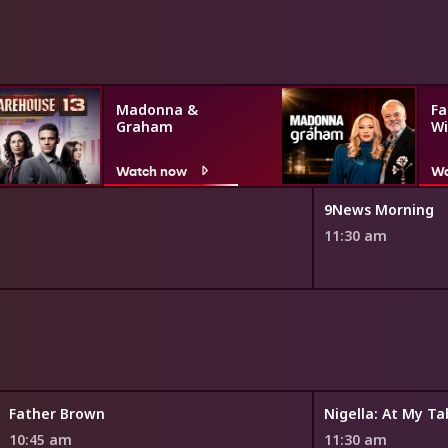
Madonna &
Fa
Graham
Wi
Watch now
Wa
9News Morning
11:30 am
Father Brown
Nigella: At My Ta
10:45 am
11:30 am