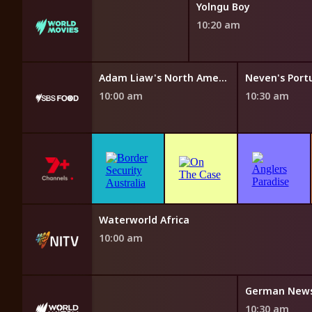
Yolngu Boy
10:20 am
ungry Az Hell
Adam Liaw's North American Fan Feast
10:00 am
10:30 am
Fresh Fairytales
Waterworld Africa
9:40 am
10:00 am
ws
German New
10:30 am