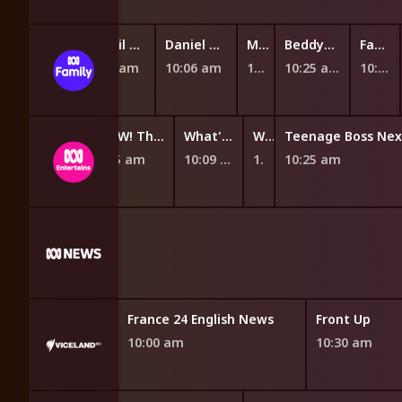
Miffy and Friends
The Woohoos!
Nikhil and Jay
Daniel Tiger's Neighbourhood
Mittens and Pants
BeddyByes
Fantus and the Machines
9:40 am
9:46 am
9:54 am
10:06 am
10:19 am
10:25 am
10:37 am
ch!
WOW! That's Amazing
What's Your Problem?
What's Your Problem?
9:55 am
10:09 am
10:20 am
10:25 am
 From PBS News
France 24 English News
Front Up
10:00 am
10:30 am