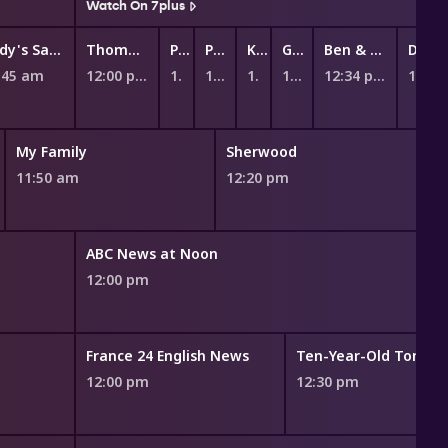
Watch On 7plus
Andy's Safari Adventures
Thomas & Friends: Big World! Big Adventures!
Peppa Pig
Peppa Pig
Kiri and Lou
Ginger and the Vegesaurs
Ben & Holly's Little Kingdom
:45 am
12:00 pm
12:12 pm
12:17 pm
12:23 pm
12:28 pm
12:34 pm
My Family
Sherwood
11:50 am
12:20 pm
ABC News at Noon
12:00 pm
France 24 English News
Ten-Year-Old Tom
12:00 pm
12:30 pm