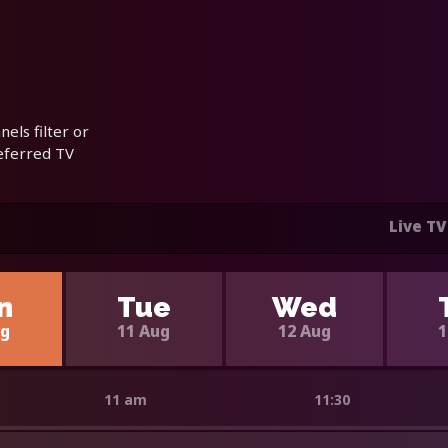
els filter or
referred TV
Live TV
n
Tue
Wed
ug
11 Aug
12 Aug
1
11 am
11:30