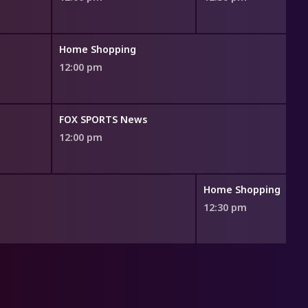
Home Shopping
12:00 pm
FOX SPORTS News
12:00 pm
Home Shopping
12:30 pm