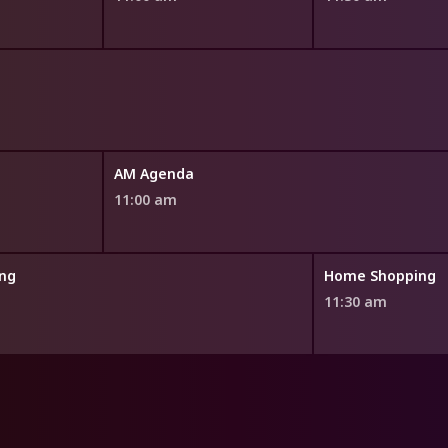
AM Agenda
11:00 am
ng
Home Shopping
11:30 am