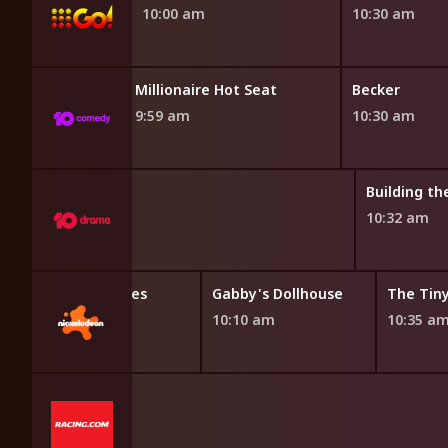
10:00 am
10:30 am
Millionaire Hot Seat
Becker
9:59 am
10:30 am
iving Room
Building t
am
10:32 am
Bubble Guppies
Gabby's Dollhouse
The Tin
9:45 am
10:10 am
10:35 a