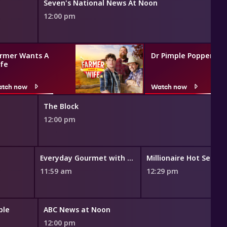
Seven's National News At Noon
12:00 pm
rmer Wants A
Dr Pimple Popper
fe
tch now
Watch now
The Block
12:00 pm
Everyday Gourmet with Justine Schofield
Millionaire Hot Seat
11:59 am
12:29 pm
ble
ABC News at Noon
12:00 pm