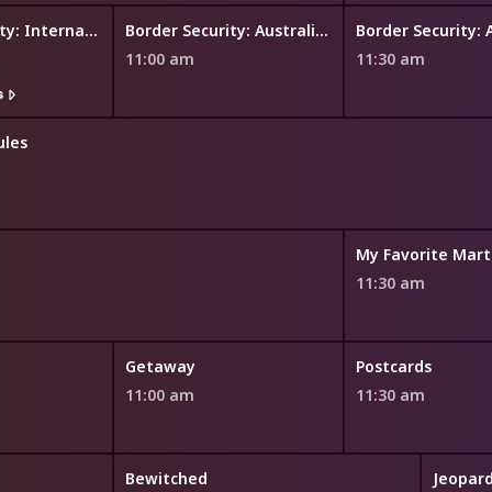
Border Security: International
Border Security: Australia's Front Line
11:00 am
11:30 am
s
ules
My Favorite Mart
11:30 am
Getaway
Postcards
11:00 am
11:30 am
Bewitched
Jeopard