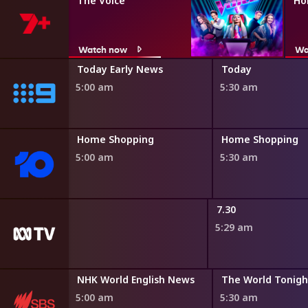
The Voice
Ho
Watch now
Wa
ir
Today Early News
Today
5:00 am
5:30 am
ng
Home Shopping
Home Shopping
5:00 am
5:30 am
Roadshow
7.30
5:29 am
Destination Flavour China Bitesize
NHK World English News
The World Tonigh
4:55 am
5:00 am
5:30 am