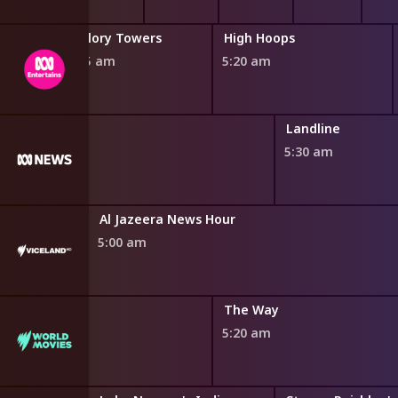
Malory Towers
High Hoops
4:55 am
5:20 am
Landline
5:30 am
Al Jazeera News Hour
5:00 am
The Way
5:20 am