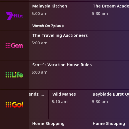
east
Malaysia Kitchen
The Dream Acad
5:00 am
5:30 am
s
Watch On 7plus
The Travelling Auctioneers
5:00 am
Scott's Vacation House Rules
5:00 am
LEGO Friends: The Next Chapter
Wild Manes
4:50 am
5:10 am
5:30 am
ng
Home Shopping
Home Shopping