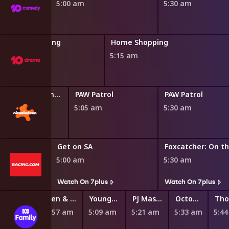
5:00 am
5:30 am
Home Shopping
Home Shopping
4:45 am
5:15 am
Blaze and the Monster Machines
PAW Patrol
PAW Patrol
0 am
5:05 am
5:30 am
Get on SA
Foxcatcher: On t
5:00 am
5:30 am
Watch On 7plus
Watch On 7plus
Ben & Holly's Little Kingdom
Young Jedi Adventures
PJ Masks
Octonauts: Above & Beyond
4:57 am
5:09 am
5:21 am
5:33 am
5:4