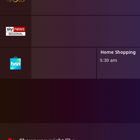
ng
Home Shopping
5:30 am