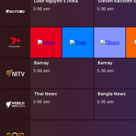
s India
Luke Nguyen's India
5:00 am
5:30 am
Bamay
Bamay
5:00 am
5:30 am
Thai News
Bangla News
5:00 am
5:30 am