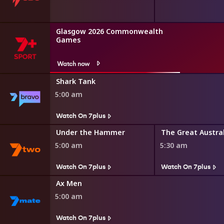
Glasgow 2026 Commonwealth
Games
Watch now
Shark Tank
5:00 am
Watch On 7plus
r Minute
Under the Hammer
5:00 am
5:30 am
Watch On 7plus
Watch On 7plus
Ax Men
5:00 am
Watch On 7plus