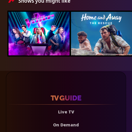
Shows you might like
Live TV
On Demand