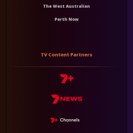
The West Australian
Perth Now
TV Content Partners