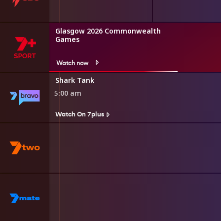
Glasgow 2026 Commonwealth
Games
Watch now
Shark Tank
5:00 am
Watch On 7plus