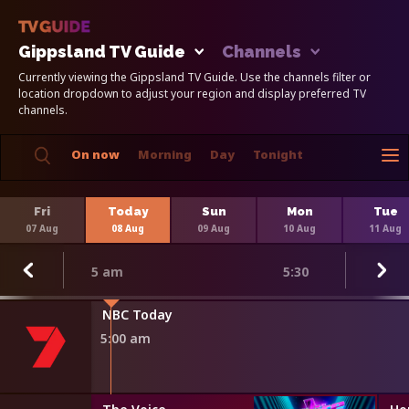
Gippsland TV Guide
Channels
Currently viewing the Gippsland TV Guide. Use the channels filter or
location dropdown to adjust your region and display preferred TV
channels.
On now
Morning
Day
Tonight
Fri
Today
Sun
Mon
Tue
07 Aug
08 Aug
09 Aug
10 Aug
11 Aug
5 am
5:30
r Minute
NBC Today
5:00 am