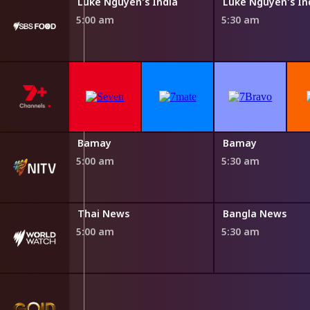
Steven Raichlen's Planet Barbecue
Luke Nguyen's India
Luke Nguyen's In
5:00 am
5:30 am
Bamay
Bamay
5:00 am
5:30 am
Thai News
Bangla News
5:00 am
5:30 am