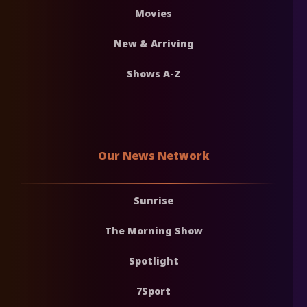
Movies
New & Arriving
Shows A-Z
Our News Network
Sunrise
The Morning Show
Spotlight
7Sport