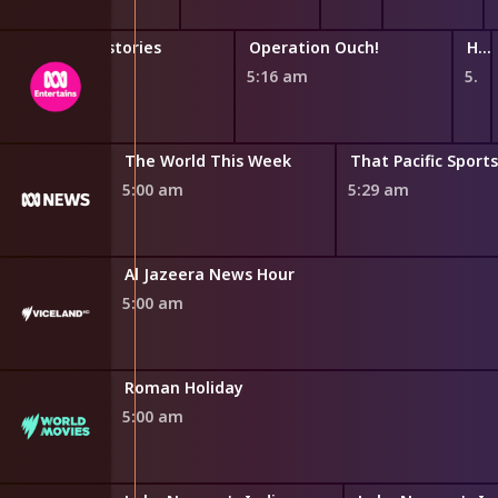
Horrible Histories
Operation Ouch!
Hey You What If?
4:47 am
5:16 am
5:44 am
The World This Week
That Pacific Sport
5:00 am
5:29 am
Al Jazeera News Hour
5:00 am
Roman Holiday
5:00 am