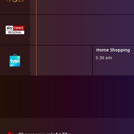
ng
Home Shopping
5:30 am