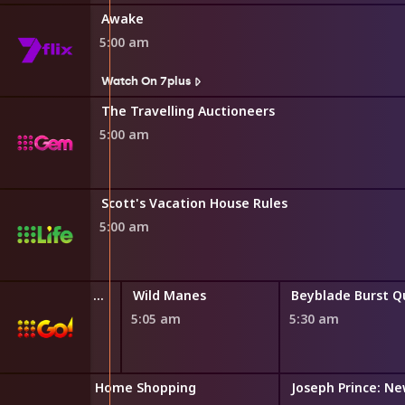
Awake
5:00 am
Watch On 7plus
The Travelling Auctioneers
5:00 am
Scott's Vacation House Rules
5:00 am
LEGO Friends: The Next Chapter
Wild Manes
0 am
5:05 am
5:30 am
Home Shopping