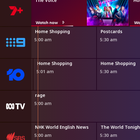
The Voice
Ho
Watch now
Wa
ng
Home Shopping
Postcards
5:00 am
5:30 am
ing
Home Shopping
Home Shopping
5:01 am
5:30 am
rage
5:00 am
Destination Flavour China Bitesize
NHK World English News
The World Tonigh
4:50 am
5:00 am
5:30 am