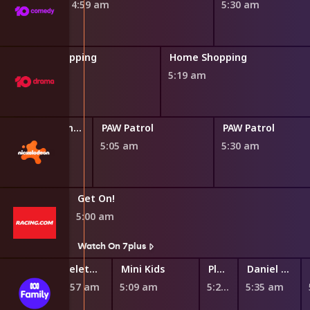
4:59 am
5:30 am
Home Shopping
Home Shopping
4:48 am
5:19 am
Blaze and the Monster Machines
PAW Patrol
PAW Patrol
0 am
5:05 am
5:30 am
Get On!
5:00 am
s
Watch On 7plus
Teletubbies
Mini Kids
Play School Nursery Rhyme News Time
Daniel Tiger's Neighborhood
4:57 am
5:09 am
5:27 am
5:35 am