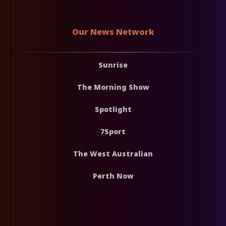
Our News Network
Sunrise
The Morning Show
Spotlight
7Sport
The West Australian
Perth Now