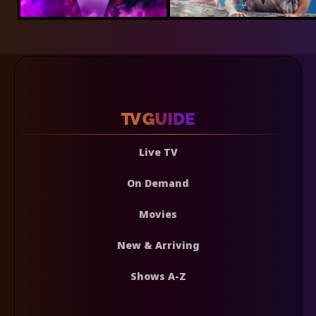
Live TV
On Demand
Movies
New & Arriving
Shows A-Z