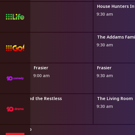
9:30 am
The Addams Fami
9:30 am
The Bold and the Beautiful
Frasier
Frasier
9:00 am
9:30 am
The Young and the Restless
The Living Room
8:45 am
9:30 am
Giddy Up