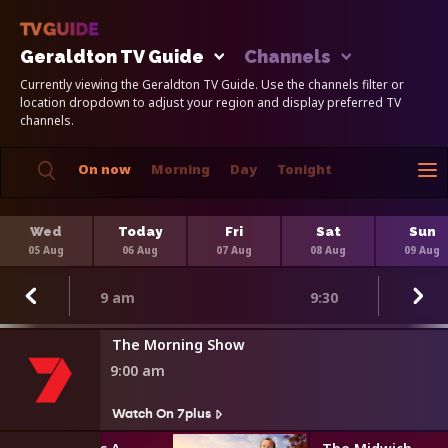
Geraldton TV Guide
Channels
Currently viewing the Geraldton TV Guide. Use the channels filter or
location dropdown to adjust your region and display preferred TV
channels.
On now
Morning
Day
Tonight
Wed
Today
Fri
Sat
Sun
05 Aug
06 Aug
07 Aug
08 Aug
09 Aug
9 am
9:30
The Morning Show
9:00 am
Watch On 7plus