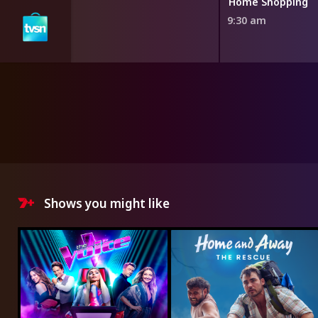
ng
Home Shopping
9:30 am
Shows you might like