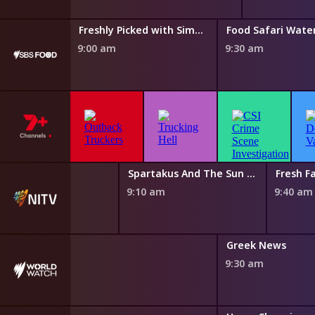
Taste of Australia with Hayden Quinn
Freshly Picked with Simon Toohey
Food Safari Wate
9:00 am
9:30 am
 Magic Canoe
Spartakus And The Sun Beneath The Sea
Fresh Fa
0 am
9:10 am
9:40 am
nch News
Greek News
0 am
9:30 am