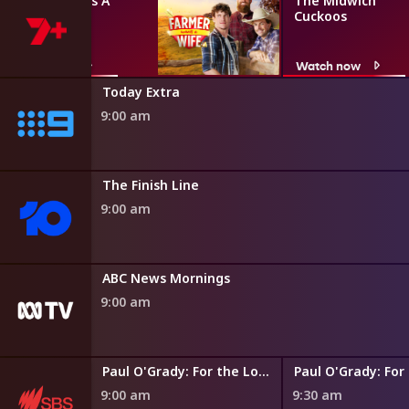
Farmer Wants A
The Midwich
Wife
Cuckoos
Watch now
Watch now
Today Extra
9:00 am
The Finish Line
9:00 am
ABC News Mornings
9:00 am
Paul O'Grady: For the Love of Dogs
9:00 am
9:30 am