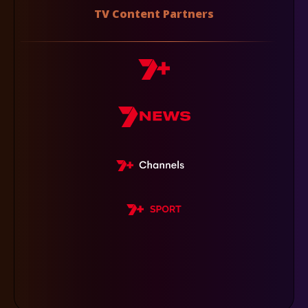
TV Content Partners