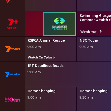
Swimming Glasgo
Commonwealth 
Watch now
r Minute
RSPCA Animal Rescue
NBC Today
9:00 am
9:30 am
Watch On 7plus
IRT Deadliest Roads
9:00 am
ng
Home Shopping
Home Shopping
9:00 am
9:30 am