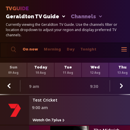
Geraldton TV Guide
Channels
Currently viewing the Geraldton TV Guide. Use the channels filter or
location dropdown to adjust your region and display preferred TV
channels.
On now
Morning
Day
Tonight
Sun
Today
Tue
Wed
Thu
09 Aug
10 Aug
11 Aug
12 Aug
13 Aug
9 am
9:30
Test Cricket
9:00 am
Watch On 7plus