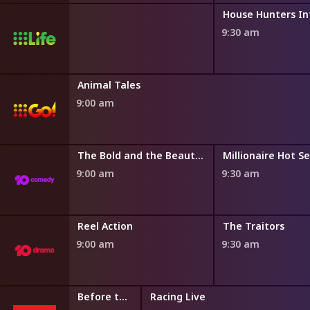
9:30 am
Cards and Collectables Australia
Animal Tales
9:00 am
The Bold and the Beautiful
The Bold and the Beautiful
Millionaire Hot S
9:00 am
9:30 am
ng
Reel Action
The Traitors
9:00 am
9:30 am
Get On Now
Before the First
Racing Live