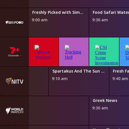
Taste of Australia with Hayden Quinn
Freshly Picked with Simon Toohey
Food Safari Wate
9:00 am
9:30 am
 Magic Canoe
Spartakus And The Sun Beneath The Sea
Fresh Fa
0 am
9:10 am
9:40 am
nch News
Greek News
0 am
9:30 am