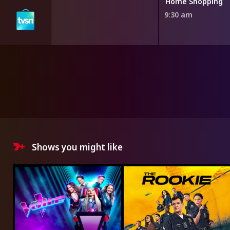
ng
Home Shopping
9:30 am
Shows you might like