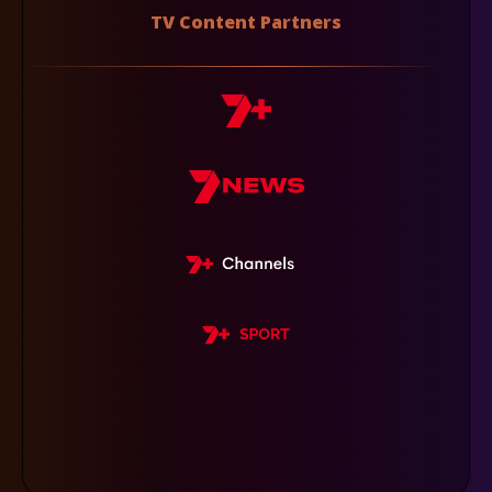
TV Content Partners