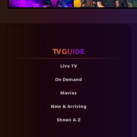
Live TV
On Demand
Movies
New & Arriving
Shows A-Z