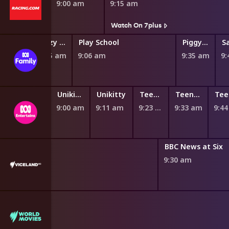
8:50 am
9:00 am
9:15 am
Watch On 7plus
Hey Duggee
Fizzy and Suds
Play School
Piggy Builders
8:47 am
8:55 am
9:06 am
9:35 am
9:
GG: Spawn Squad
Unikitty
Unikitty
Teen Titans Go!
Teen Titans Go!
8:44 am
9:00 am
9:11 am
9:23 am
9:33 am
9:4
 News
BBC News at Six
0 am
9:30 am