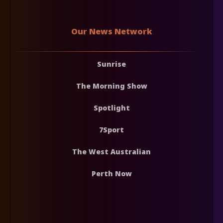
Our News Network
Sunrise
The Morning Show
Spotlight
7Sport
The West Australian
Perth Now