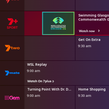
Swimming Glasgo
Commonwealth 
Watch now
 and Gardens
Get On Extra
9:30 am
s
WSL Replay
9:00 am
s
Watch On 7plus
World
Turning Point With Dr. David Jeremiah
Home Shopping
9:00 am
9:30 am