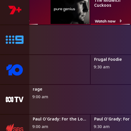
Pure Genius
The Midwich
Cuckoos
Watch now
Watch now
re
Frugal Foodie
9:30 am
rage
9:00 am
Paul O'Grady: For the Love of Dogs
9:00 am
9:30 am