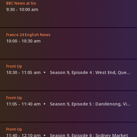
BBC News at Six
9:30 - 10:00 am
France 24 English News
10:00 - 10:30 am
Front Up
10:30 - 11:05 am
Season 9, Episode 4
: West End, Queensland
Front Up
11:05 - 11:40 am
Season 9, Episode 5
: Dandenong, Victoria
Front Up
11:40 - 12:10 pm
Season 9, Episode 6
: Sydney Market