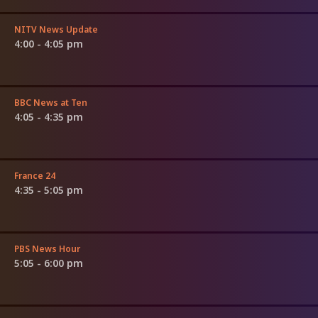
NITV News Update
4:00 - 4:05 pm
BBC News at Ten
4:05 - 4:35 pm
France 24
4:35 - 5:05 pm
PBS News Hour
5:05 - 6:00 pm