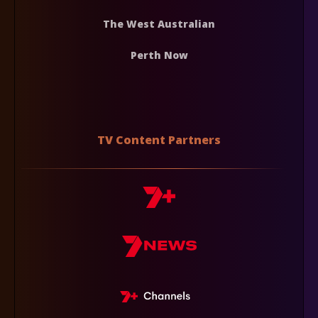
The West Australian
Perth Now
TV Content Partners