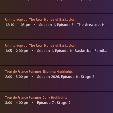
Uninterrupted: The Real Stories of Basketball
12:10 - 1:05 pm
Season 1, Episode 5
: The Greatest Hoops Show of All Time
Uninterrupted: The Real Stories of Basketball
1:05 - 2:00 pm
Season 1, Episode 6
: Basketball Families: The Martins
Tour de France Femmes: Evening Highlights
2:00 - 3:00 pm
Season 2026, Episode 6
: Stage 6
Tour de France Femmes Daily Highlights
3:00 - 4:00 pm
Episode 7
: Stage 7