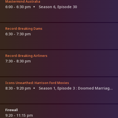
Mastermind Australia
6:00 - 6:30 pm
Season 6, Episode 30
Record-Breaking Dams
6:30 - 7:30 pm
Record-Breaking Airliners
7:30 - 8:30 pm
Icons Unearthed: Harrison Ford Movies
8:30 - 9:20 pm
Season 1, Episode 3
: Doomed Marriage and the Connery Crusade
Firewall
9:20 - 11:15 pm