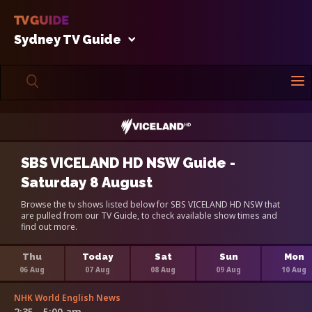
Sydney TV Guide
SBS VICELAND HD NSW Guide -
Saturday 8 August
Browse the tv shows listed below for SBS VICELAND HD NSW that
are pulled from our TV Guide, to check available show times and
find out more.
Thu
Today
Sat
Sun
Mon
06 Aug
07 Aug
08 Aug
09 Aug
10 Aug
NHK World English News
2:35 - 5:00 am