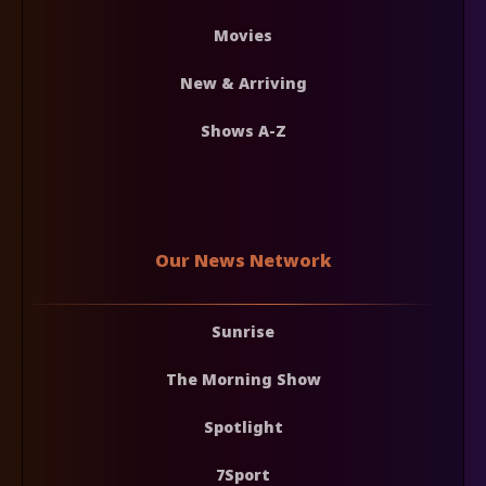
Movies
New & Arriving
Shows A-Z
Our News Network
Sunrise
The Morning Show
Spotlight
7Sport