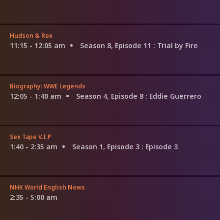
Hudson & Rex
11:15 - 12:05 am
Season 8, Episode 11
: Trial by Fire
Biography: WWE Legends
12:05 - 1:40 am
Season 4, Episode 8
: Eddie Guerrero
Sex Tape V.I.P
1:40 - 2:35 am
Season 1, Episode 3
: Episode 3
NHK World English News
2:35 - 5:00 am