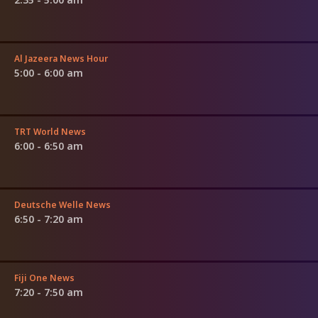
Al Jazeera News Hour
5:00 - 6:00 am
TRT World News
6:00 - 6:50 am
Deutsche Welle News
6:50 - 7:20 am
Fiji One News
7:20 - 7:50 am