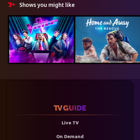
Shows you might like
Live TV
On Demand