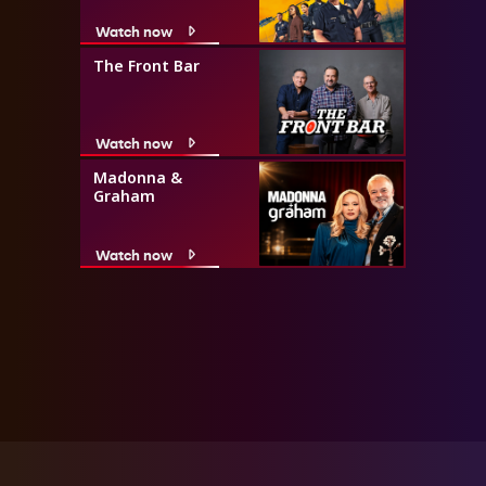
Watch now
The Front Bar
Watch now
Madonna &
Graham
Watch now