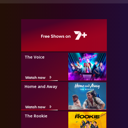
The Voice
Watch now
Home and Away
Watch now
The Rookie