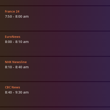
France 24
7:50 - 8:00 am
EuroNews
8:00 - 8:10 am
NHK Newsline
8:10 - 8:40 am
CBC News
8:40 - 9:30 am