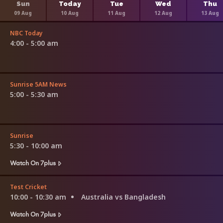
Sun
Today
Tue
Wed
Thu
09 Aug
10 Aug
11 Aug
12 Aug
13 Aug
NBC Today
4:00 - 5:00 am
Sunrise 5AM News
5:00 - 5:30 am
Sunrise
5:30 - 10:00 am
Watch On 7plus
Test Cricket
10:00 - 10:30 am
Australia vs Bangladesh
Watch On 7plus