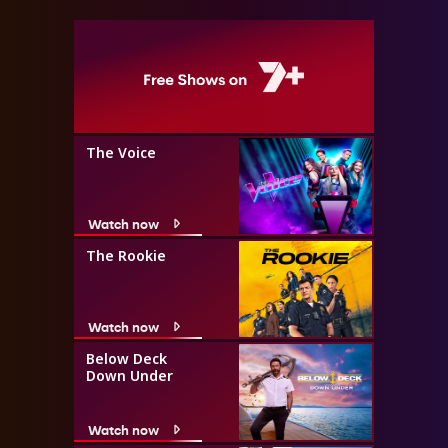
The Voice
Watch now
The Rookie
Watch now
Below Deck
Down Under
Watch now