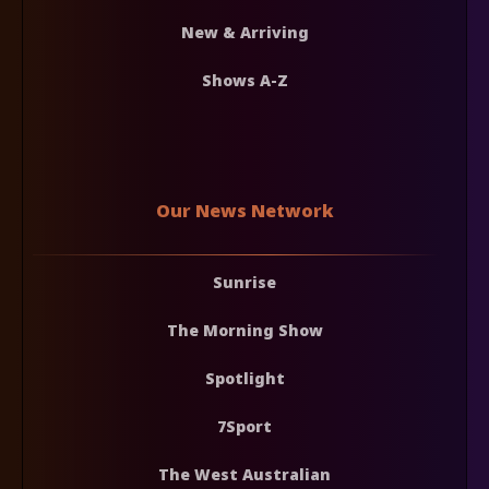
New & Arriving
Shows A-Z
Our News Network
Sunrise
The Morning Show
Spotlight
7Sport
The West Australian