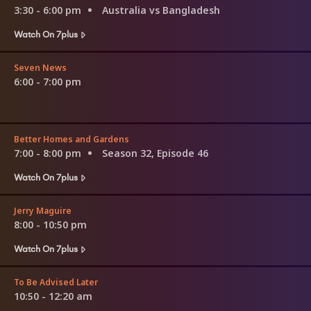
3:30 - 6:00 pm
Australia vs Bangladesh
Watch On 7plus
Seven News
6:00 - 7:00 pm
Better Homes and Gardens
7:00 - 8:00 pm
Season 32, Episode 46
Watch On 7plus
Jerry Maguire
8:00 - 10:50 pm
Watch On 7plus
To Be Advised Later
10:50 - 12:20 am