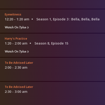
Eyewitness
12:20 - 1:20 am
Season 1, Episode 3
: Bella, Bella, Bella
Watch On 7plus
Harry's Practice
1:20 - 2:00 am
Season 8, Episode 15
Watch On 7plus
To Be Advised Later
2:00 - 2:30 am
To Be Advised Later
2:30 - 3:00 am