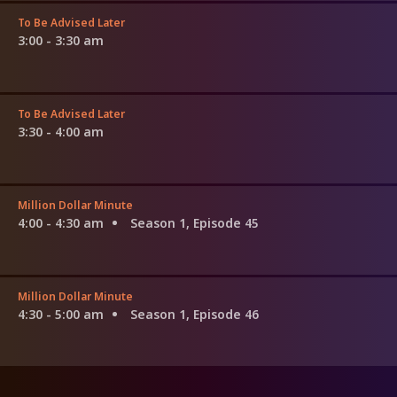
To Be Advised Later
3:00 - 3:30 am
To Be Advised Later
3:30 - 4:00 am
Million Dollar Minute
4:00 - 4:30 am
Season 1, Episode 45
Million Dollar Minute
4:30 - 5:00 am
Season 1, Episode 46