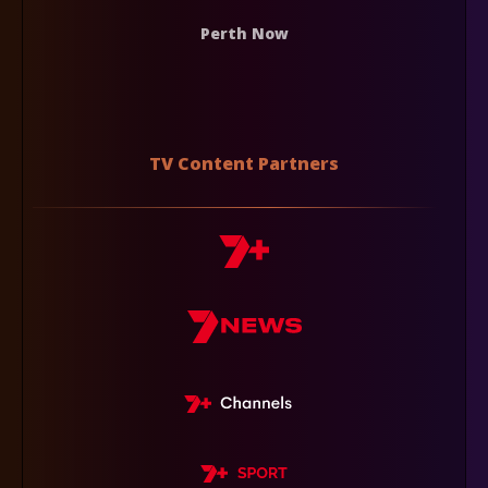
Perth Now
TV Content Partners