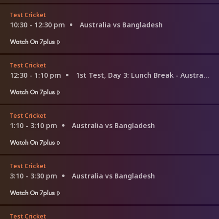
Test Cricket
10:30 - 12:30 pm
Australia vs Bangladesh
Watch On 7plus
Test Cricket
12:30 - 1:10 pm
1st Test, Day 3: Lunch Break - Australia v Bangladesh
Watch On 7plus
Test Cricket
1:10 - 3:10 pm
Australia vs Bangladesh
Watch On 7plus
Test Cricket
3:10 - 3:30 pm
Australia vs Bangladesh
Watch On 7plus
Test Cricket