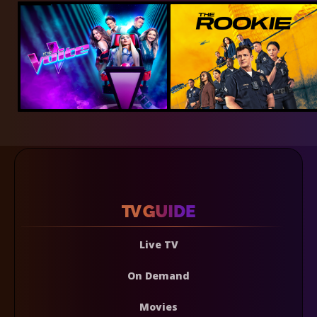
Live TV
On Demand
Movies