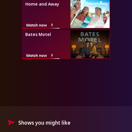
Home and Away
Watch now
Bates Motel
Watch now
Shows you might like