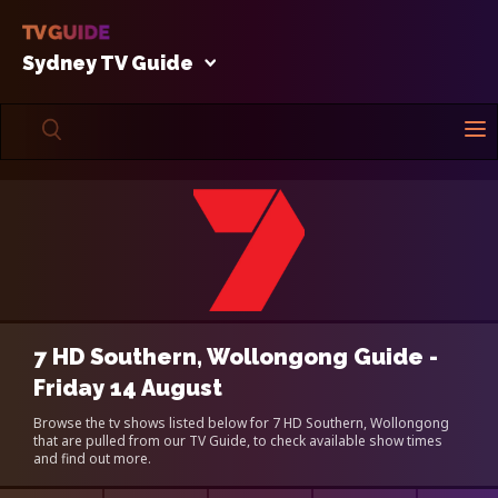
Sydney TV Guide
7 HD Southern, Wollongong Guide -
Friday 14 August
Browse the tv shows listed below for 7 HD Southern, Wollongong
that are pulled from our TV Guide, to check available show times
and find out more.