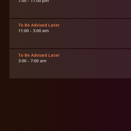
7:00 - 11:00 pm
To Be Advised Later
11:00 - 3:00 am
To Be Advised Later
3:00 - 7:00 am