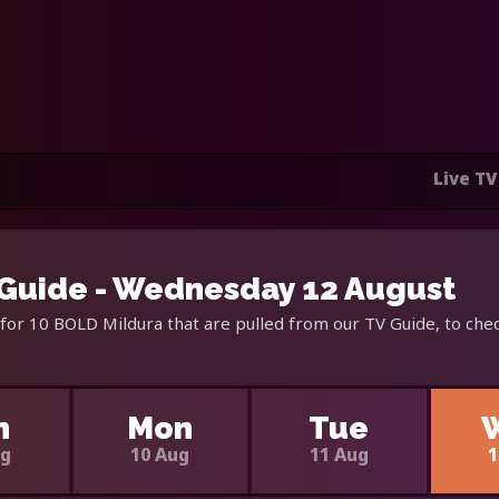
Live TV
Guide - Wednesday 12 August
for 10 BOLD Mildura that are pulled from our TV Guide, to chec
n
Mon
Tue
ug
10 Aug
11 Aug
1