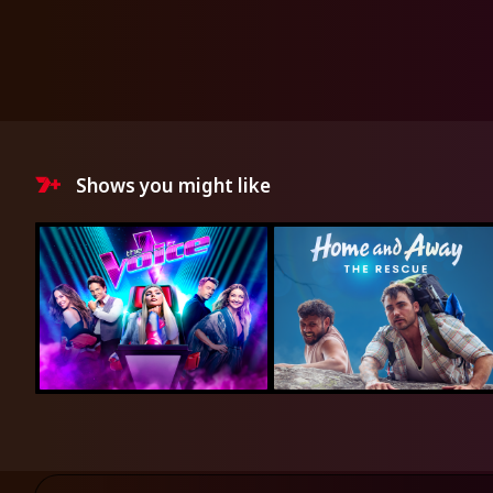
Shows you might like