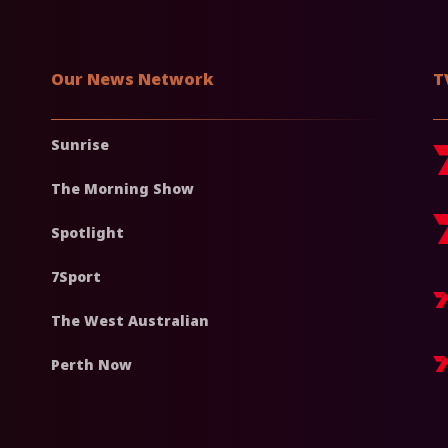
Our News Network
T
Sunrise
The Morning Show
Spotlight
7Sport
The West Australian
Perth Now