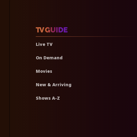
Live TV
On Demand
Movies
New & Arriving
Shows A-Z