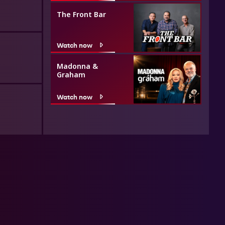
The Front Bar
Watch now
Madonna &
Graham
Watch now