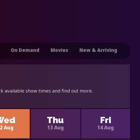
On Demand
Movies
New & Arriving
k available show times and find out more.
Wed
Thu
Fri
2 Aug
13 Aug
14 Aug