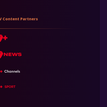
V Content Partners