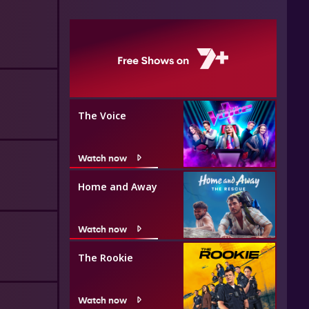
The Voice
Watch now
Home and Away
Watch now
The Rookie
Watch now