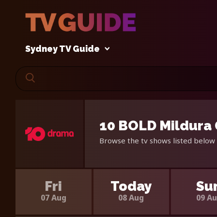
Sydney TV Guide
10 BOLD Mildura 
Browse the tv shows listed below 
Fri
Today
Su
07 Aug
08 Aug
09 A