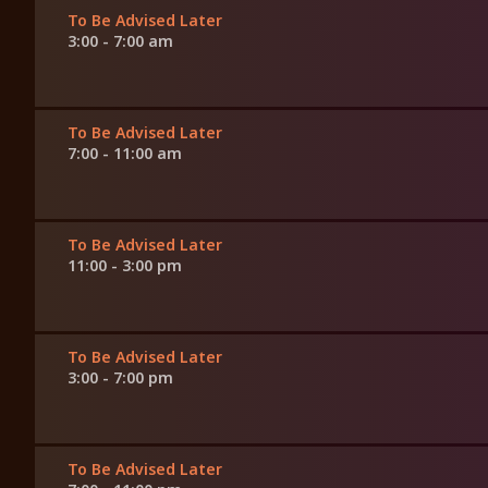
To Be Advised Later
3:00 - 7:00 am
To Be Advised Later
7:00 - 11:00 am
To Be Advised Later
11:00 - 3:00 pm
To Be Advised Later
3:00 - 7:00 pm
To Be Advised Later