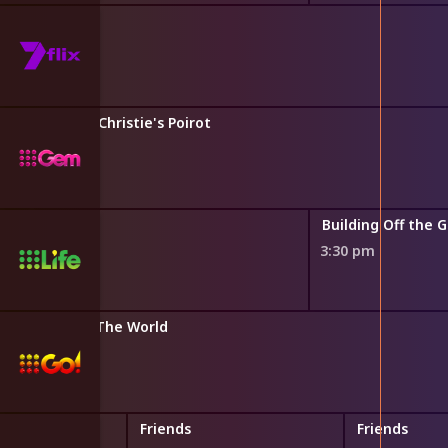
ants a Wife
Agatha Christie's Poirot
2:50 pm
ild
Building Off the G
3:30 pm
 Australia vs The World
Friends
Friends