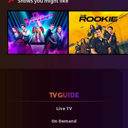
Shows you might like
Live TV
On Demand