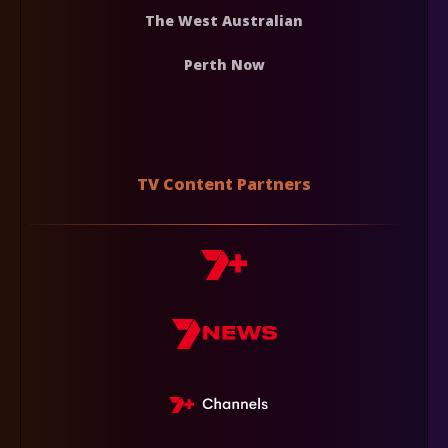
The West Australian
Perth Now
TV Content Partners