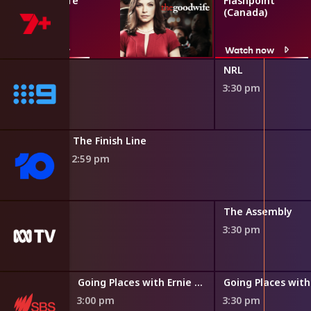
The Good Wife
Flashpoint
(Canada)
Watch now
Watch now
NRL
3:30 pm
The Finish Line
2:59 pm
the World
The Assembly
3:30 pm
Going Places with Ernie Dingo
Going Places with
3:00 pm
3:30 pm