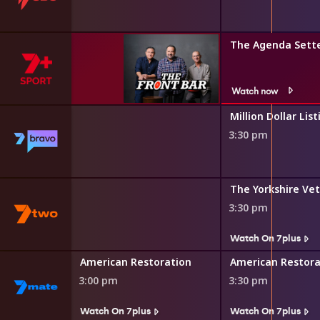
The Agenda Sett
Watch now
Million Dollar List
3:30 pm
s
 and Gardens
The Yorkshire Vet
3:30 pm
s
Watch On 7plus
Al McGlashan's Fish'n with Mates
American Restoration
American Restora
3:00 pm
3:30 pm
s
Watch On 7plus
Watch On 7plus