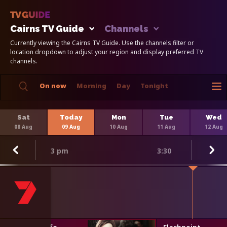
Cairns TV Guide
Channels
Currently viewing the Cairns TV Guide. Use the channels filter or
location dropdown to adjust your region and display preferred TV
channels.
On now
Morning
Day
Tonight
Sat
Today
Mon
Tue
Wed
08 Aug
09 Aug
10 Aug
11 Aug
12 Aug
3 pm
3:30