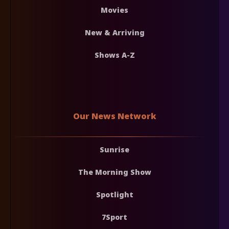
Movies
New & Arriving
Shows A-Z
Our News Network
Sunrise
The Morning Show
Spotlight
7Sport