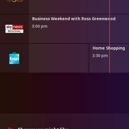
Business Weekend with Ross Greenwood
3:00 pm
ng
Home Shopping
3:30 pm