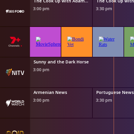
The Cook Up with Adam Liaw
The Cook Up with Adam Liaw
3:00 pm
3:30 pm
Sunny and the Dark Horse
3:00 pm
s
Armenian News
Portuguese News
3:00 pm
3:30 pm