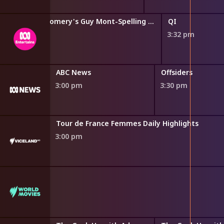
Guy Montgomery's Guy Mont-Spelling Bee
QI
2:47 pm
3:32 pm
ry
ABC News
Offsiders
3:00 pm
3:30 pm
s
Tour de France Femmes Daily Highlights
3:00 pm