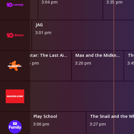
3:04 pm
3:35 pm
JAG
3:01 pm
Avatar: The Last Airbender
Avatar: The Last Airbender
Max and the Midknights
Th
2:55 pm
3:20 pm
3:
and Suds
Play School
m
3:00 pm
3:27 pm