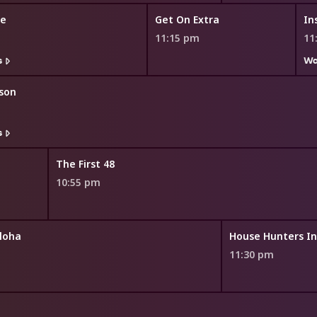
me
Get On Extra
In
11:15 pm
11
s
Wa
son
s
The First 48
10:55 pm
loha
11:30 pm