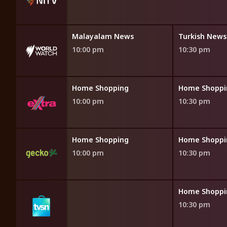
ws
Malayalam News
Turkish News
10:00 pm
10:30 pm
opping
Home Shopping
Home Shoppi
10:00 pm
10:30 pm
opping
Home Shopping
Home Shoppi
10:00 pm
10:30 pm
opping
Home Shoppi
10:30 pm