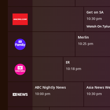
Get on SA
10:30 pm
7plus
Watch On 7plu
BattleBots
Merlin
9:40 pm
10:25 pm
ER
10:18 pm
orrespondent
ABC Nightly News
Asia News W
10:00 pm
10:30 pm