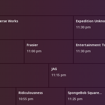
erse Works
Expedition Unkn
11:30 pm
Frasier
Entertainment T
11:00 pm
11:30 pm
JAG
11:15 pm
Ridiculousness
SpongeBob SquarePants
10:55 pm
11:25 pm