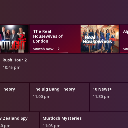
The Real
Al
Housewives of
London
Watch now
Wa
Rush Hour 2
10:45 pm
 Theory
The Big Bang Theory
10 News+
11:00 pm
11:30 pm
 Zealand Spy
Murdoch Mysteries
40 pm
11:05 pm