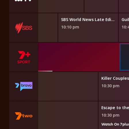
 Tom Hanks
SBS World News Late Edition
Gui
10:10 pm
10:
Killer Couples
10:30 pm
7plus
 the Country
Escape to th
10:30 pm
7plus
Watch On 7plu