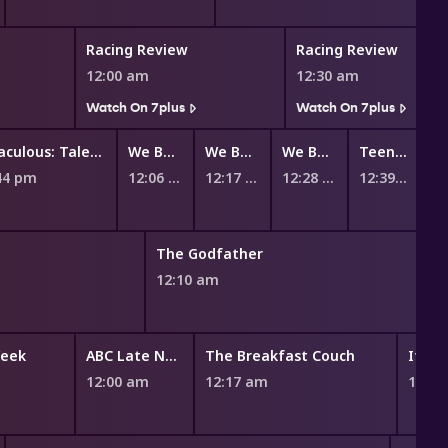
Racing Review
Racing Review
12:00 am
12:30 am
Watch On 7plus
Watch On 7plus
Miraculous: Tales of Ladybug and Cat Noir
We Baby Bears
We Bare Bears
We Bare Bears
Teen Titans Go!
44 pm
12:06 am
12:17 am
12:28 am
12:39 am
The Godfather
12:10 am
Week
ABC Late News
The Breakfast Couch
If Yo
12:00 am
12:17 am
12:46