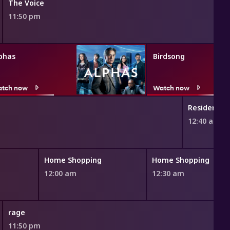
The Voice
11:50 pm
phas
Birdsong
tch now
Watch now
Resident Al
12:40 am
Home Shopping
Home Shopping
12:00 am
12:30 am
rage
11:50 pm