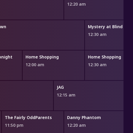
12:20 am
own
Mystery at Blind Fro
12:30 am
onight
Home Shopping
Home Shopping
12:00 am
12:30 am
JAG
12:15 am
The Fairly OddParents
Danny Phantom
R
11:50 pm
12:20 am
1