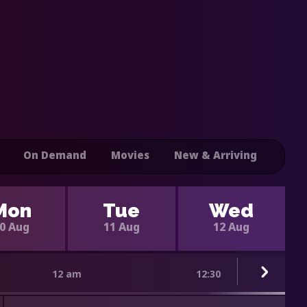
On Demand
Movies
New & Arriving
Mon
Tue
Wed
0 Aug
11 Aug
12 Aug
12 am
12:30