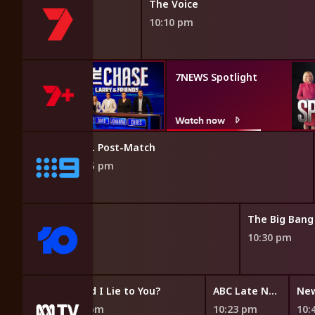
The Voice
10:10 pm
e: Larry
7NEWS Spotlight
nds
w
Watch now
NRL Post-Match
9:55 pm
e News
The Big Bang
10:30 pm
s
Would I Lie to You?
ABC Late News
New
9:53 pm
10:23 pm
10: