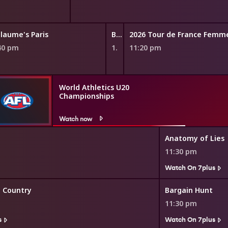
llaume's Paris
Beautiful Game Changers
2026 Tour de France Femm
40 pm
11:15 pm
11:20 pm
World Athletics U20
Championships
Watch now
Anatomy of Lies
11:30 pm
Watch On 7plus
e Country
Bargain Hunt
11:30 pm
s
Watch On 7plus