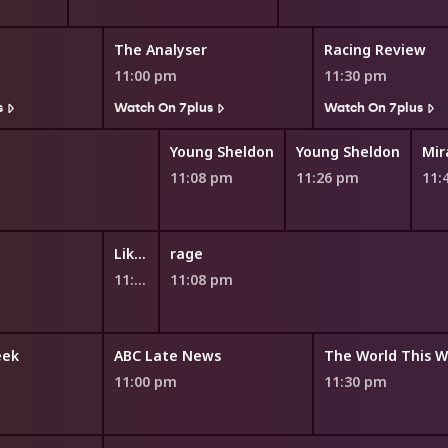
The Analyser
Racing Review
11:00 pm
11:30 pm
s
Watch On 7plus
Watch On 7plus
Young Sheldon
Young Sheldon
11:08 pm
11:26 pm
11:
Like a Version
rage
11:00 pm
11:08 pm
eek
ABC Late News
The World This 
11:00 pm
11:30 pm