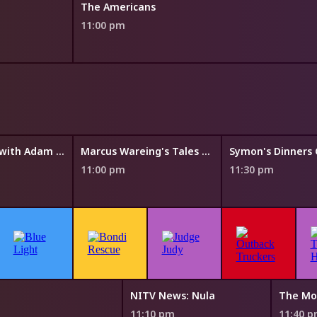
The Americans
11:00 pm
The Cook Up with Adam Liaw
Marcus Wareing's Tales from a Kitchen Garden
11:00 pm
11:30 pm
NITV News: Nula
The Mo
11:10 pm
11:40 