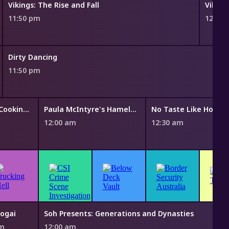
Vikings: The Rise and Fall
Viking
11:50 pm
12:45
Dirty Dancing
11:50 pm
Symon's Dinners Cooking Out
Paula McIntyre's Hamely Kitchen
No Taste Like Home 
12:00 am
12:30 am
ogai
Soh Presents: Generations and Dynasties
pm
12:00 am