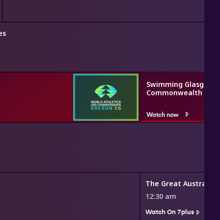
es
Swimming Glasgow 2
Commonwealth Gam
Watch now
12:30 am
Watch On 7plus