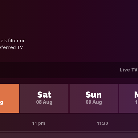
ls filter or
referred TV
Live TV
i
Sat
Sun
ug
08 Aug
09 Aug
1
11 pm
11:30