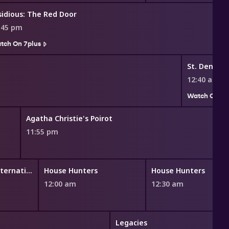
sidious: The Red Door
:45 pm
tch On 7plus
St. Denis M
12:40 am
Watch On 7p
Agatha Christie's Poirot
11:55 pm
House Hunters International
House Hunters
House Hunters
12:00 am
12:30 am
Legacies