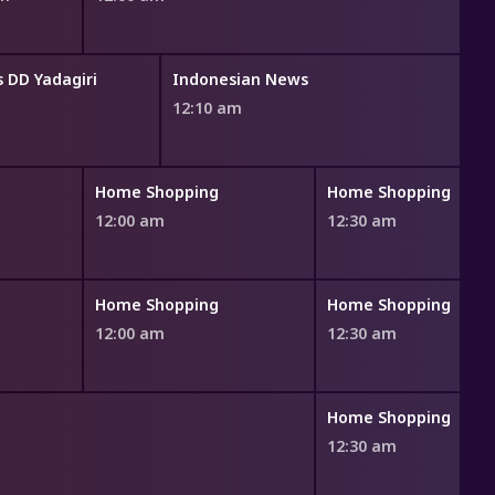
 DD Yadagiri
Indonesian News
12:10 am
Home Shopping
Home Shopping
12:00 am
12:30 am
Home Shopping
Home Shopping
12:00 am
12:30 am
Home Shopping
12:30 am