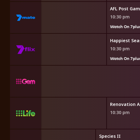
AFL Post Ga
10:30 pm
Watch On 7plu
Happiest Sea
10:30 pm
Watch On 7plu
Alaska
Renovation A
10:30 pm
Species II