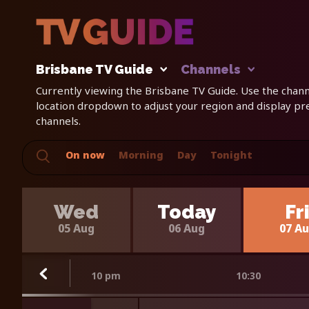
Brisbane TV Guide
Channels
Currently viewing the Brisbane TV Guide. Use the channe
location dropdown to adjust your region and display p
channels.
On now
Morning
Day
Tonight
Wed
Today
Fr
05 Aug
06 Aug
07 A
10 pm
10:30