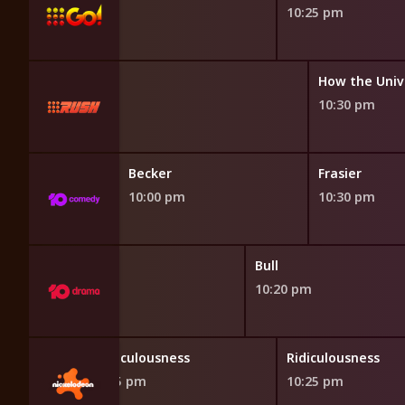
10:25 pm
liens
How the Univ
10:30 pm
Bang Theory
Becker
Frasier
10:00 pm
10:30 pm
Bull
10:20 pm
Ridiculousness
Ridiculousness
9:55 pm
10:25 pm