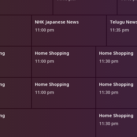
NHK Japanese News
Telugu News
11:00 pm
11:35 pm
ng
Home Shopping
Home Shopping
11:00 pm
11:30 pm
ng
Home Shopping
Home Shopping
11:00 pm
11:30 pm
ng
Home Shopping
11:30 pm