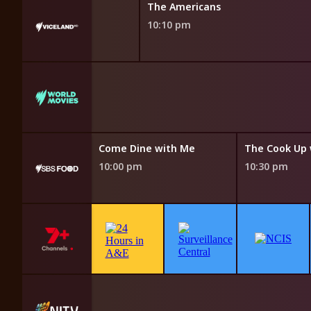
With Dan Aykroyd
The Americans
10:10 pm
gger Splash
 pm
e with Me
Come Dine with Me
10:00 pm
10:30 pm