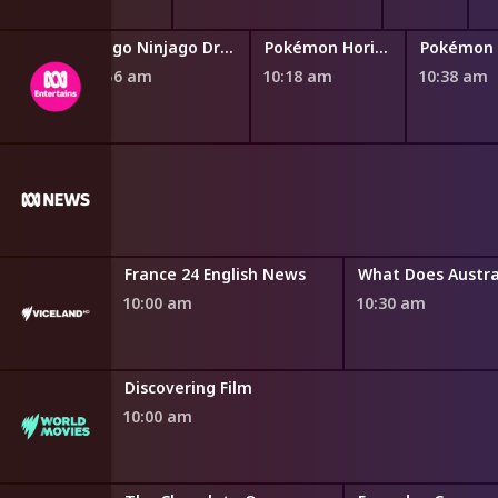
Teen Titans Go!
Lego Ninjago Dragons Rising
Pokémon Horizons: The Series
9:44 am
9:56 am
10:18 am
10:38 am
Six
France 24 English News
What Does Austra
10:00 am
10:30 am
Discovering Film
10:00 am