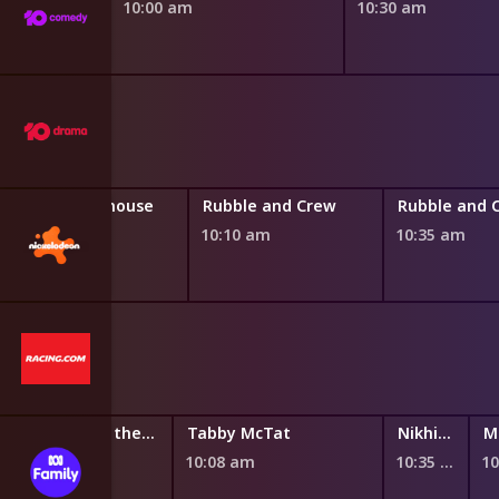
10:00 am
10:30 am
Gabby's Dollhouse
Rubble and Crew
Rubble and 
9:45 am
10:10 am
10:35 am
Santiago of the Seas
Tabby McTat
Nikhil and Jay
9:46 am
10:08 am
10:35 am