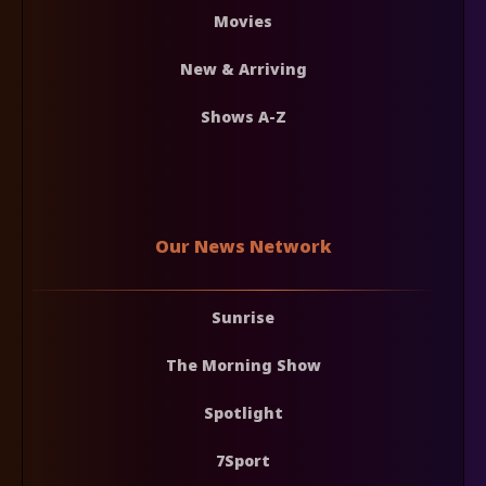
Movies
New & Arriving
Shows A-Z
Our News Network
Sunrise
The Morning Show
Spotlight
7Sport