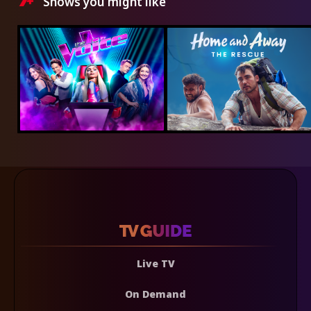
Shows you might like
Live TV
On Demand