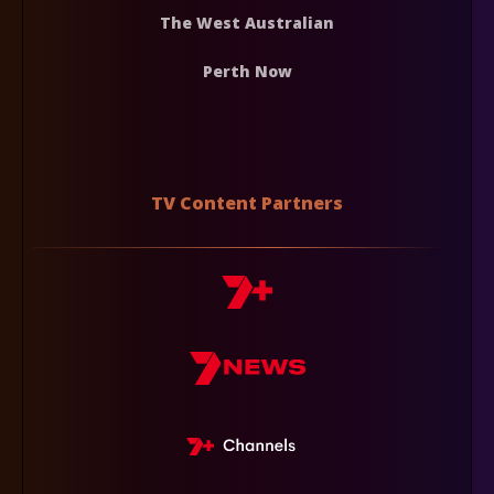
The West Australian
Perth Now
TV Content Partners