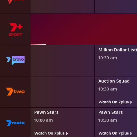
asgow 2026
th Games
ily Feud
Million Dollar List
10:30 am
s
 and Gardens
Auction Squad
10:30 am
s
Watch On 7plus
Pawn Stars
Pawn Stars
10:00 am
10:30 am
Watch On 7plus
Watch On 7plus