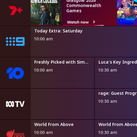
Glasgow 2026
Commonwealth
Games
Watch now
Today Extra: Saturday
10:00 am
Freshly Picked with Simon Toohey
Luca's Key Ingred
10:00 am
10:30 am
rage: Guest Pro
10:30 am
Paul O'Grady: For the Love of Dogs
World From Above
World From Abov
10:00 am
10:30 am