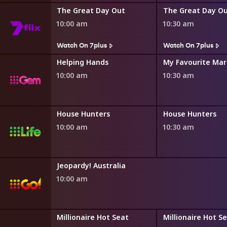
The Great Day Out
The Great Day O
10:00 am
10:30 am
s
Watch On 7plus
Watch On 7plus
ng
Helping Hands
My Favourite Mar
10:00 am
10:30 am
House Hunters International
House Hunters
House Hunters
10:00 am
10:30 am
Jeopardy! Australia
10:00 am
ot Seat
Millionaire Hot Seat
Millionaire Hot S