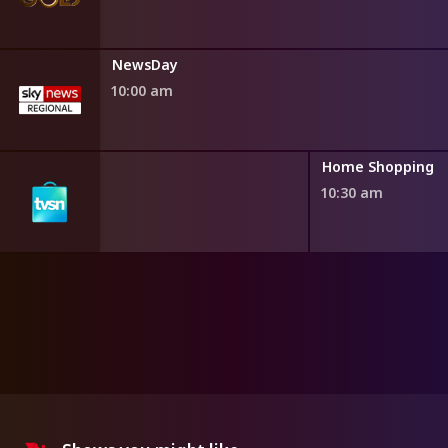
NewsDay
10:00 am
ng
Home Shopping
10:30 am