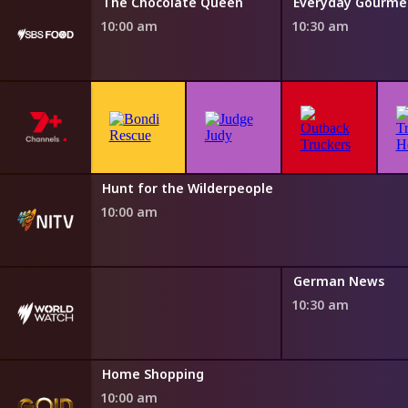
Water
The Chocolate Queen
10:00 am
10:30 am
h Fairytales
Hunt for the Wilderpeople
0 am
10:00 am
German News
10:30 am
Home Shopping
10:00 am