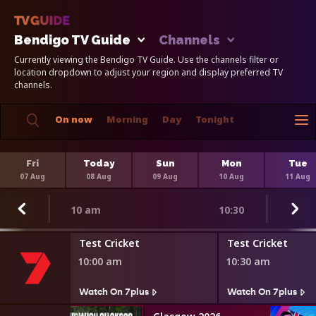
Bendigo TV Guide
Channels
Currently viewing the Bendigo TV Guide. Use the channels filter or
location dropdown to adjust your region and display preferred TV
channels.
On now
Morning
Day
Tonight
Fri
Today
Sun
Mon
Tue
07 Aug
08 Aug
09 Aug
10 Aug
11 Aug
10 am
10:30
Test Cricket
Test Cricket
10:00 am
10:30 am
Watch On 7plus
Watch On 7plus